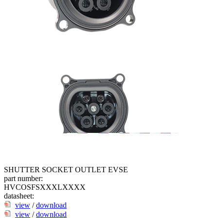
SHUTTER SOCKET OUTLET EVSE
part number:
HVCOSFSXXXLXXXX
datasheet:
view
/
download
view
/
download