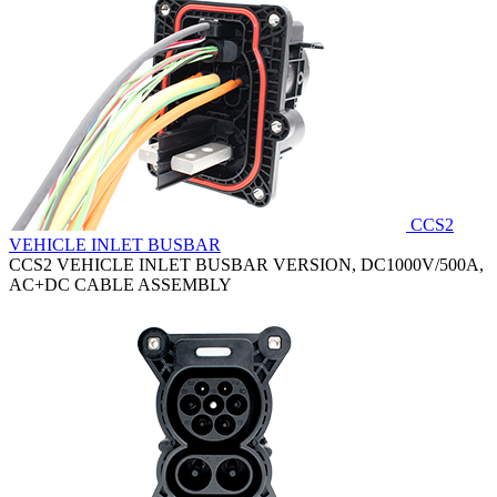
CCS2
VEHICLE INLET BUSBAR
CCS2 VEHICLE INLET BUSBAR VERSION, DC1000V/500A,
AC+DC CABLE ASSEMBLY