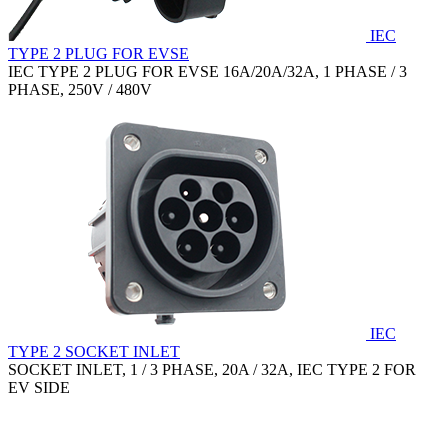
IEC
TYPE 2 PLUG FOR EVSE
IEC TYPE 2 PLUG FOR EVSE 16A/20A/32A, 1 PHASE / 3
PHASE, 250V / 480V
IEC
TYPE 2 SOCKET INLET
SOCKET INLET, 1 / 3 PHASE, 20A / 32A, IEC TYPE 2 FOR
EV SIDE