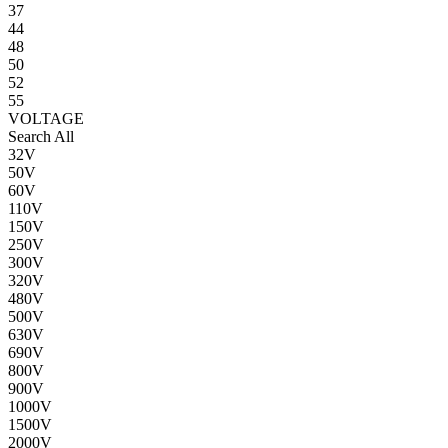
37
44
48
50
52
55
VOLTAGE
Search All
32V
50V
60V
110V
150V
250V
300V
320V
480V
500V
630V
690V
800V
900V
1000V
1500V
2000V