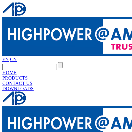
EN
CN
HOME
PRODUCTS
CONTACT US
DOWNLOADS