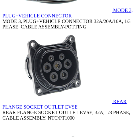
MODE 3,
PLUG+VEHICLE CONNECTOR
MODE 3, PLUG+VEHICLE CONNECTOR 32A/20A/16A, 1/3
PHASE, CABLE ASSEMBLY-POTTING
REAR
FLANGE SOCKET OUTLET EVSE
REAR FLANGE SOCKET OUTLET EVSE, 32A, 1/3 PHASE,
CABLE ASSEMBLY, NTC/PT1000