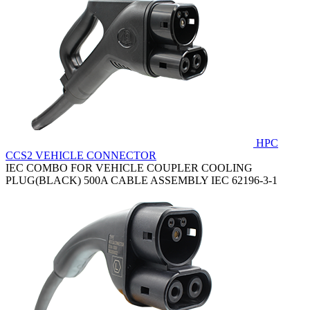
HPC
CCS2 VEHICLE CONNECTOR
IEC COMBO FOR VEHICLE COUPLER COOLING
PLUG(BLACK) 500A CABLE ASSEMBLY IEC 62196-3-1