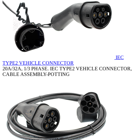
IEC
TYPE2 VEHICLE CONNECTOR
20A/32A, 1/3 PHASE. IEC TYPE2 VEHICLE CONNECTOR,
CABLE ASSEMBLY-POTTING