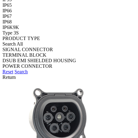
IP65
IP66
IP67
IP68
IP6K9K
Type 3S
PRODUCT TYPE
Search All
SIGNAL CONNECTOR
TERMINAL BLOCK
DSUB EMI SHIELDED HOUSING
POWER CONNECTOR
Reset
Search
Return