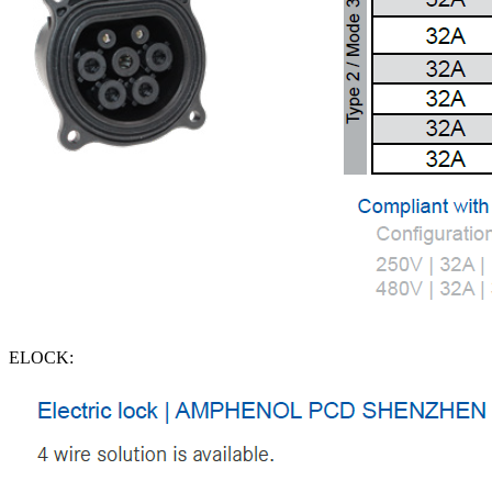
ELOCK: