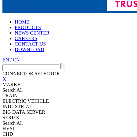
HOME
PRODUCTS
NEWS CENTER
CAREERS
CONTACT US
DOWNLOAD
EN
/
CN
CONNECTOR SELECTOR
X
MARKET
Search All
TRAIN
ELECTRIC VEHICLE
INDUSTRIAL
BIG DATA SERVER
SERIES
Search All
HVSL
CHD