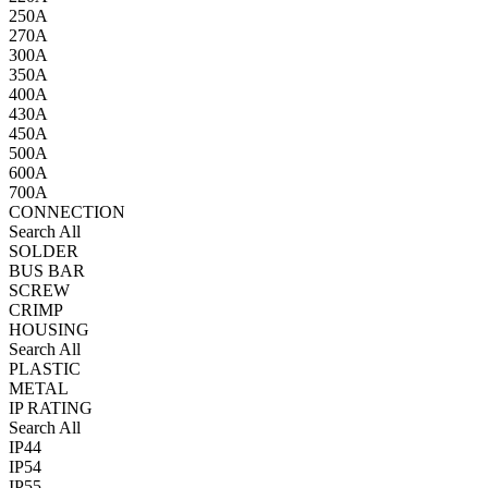
250A
270A
300A
350A
400A
430A
450A
500A
600A
700A
CONNECTION
Search All
SOLDER
BUS BAR
SCREW
CRIMP
HOUSING
Search All
PLASTIC
METAL
IP RATING
Search All
IP44
IP54
IP55