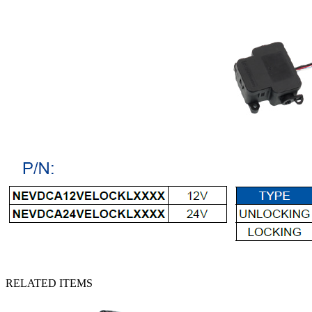
RELATED ITEMS