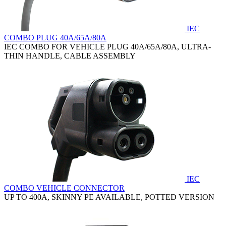
IEC
COMBO PLUG 40A/65A/80A
IEC COMBO FOR VEHICLE PLUG 40A/65A/80A, ULTRA-
THIN HANDLE, CABLE ASSEMBLY
IEC
COMBO VEHICLE CONNECTOR
UP TO 400A, SKINNY PE AVAILABLE, POTTED VERSION