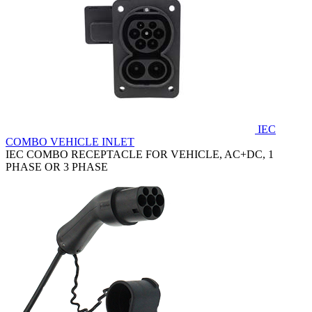
IEC
COMBO VEHICLE INLET
IEC COMBO RECEPTACLE FOR VEHICLE, AC+DC, 1
PHASE OR 3 PHASE