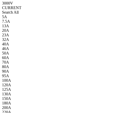
3000V
CURRENT
Search All
5A
7.5A
13A
20A
23A
32A
40A
46A
50A
60A
70A
80A
90A
95A
100A
120A
125A
130A
150A
180A
200A
220A