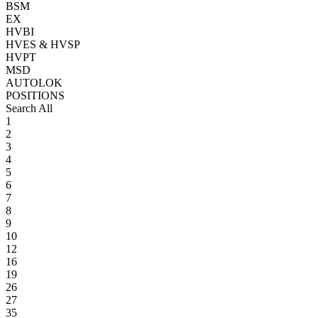
BSM
EX
HVBI
HVES & HVSP
HVPT
MSD
AUTOLOK
POSITIONS
Search All
1
2
3
4
5
6
7
8
9
10
12
16
19
26
27
35