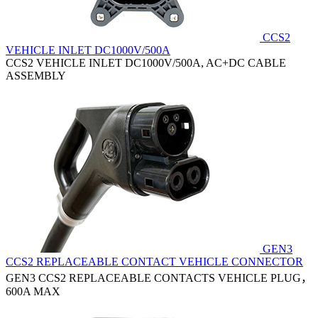
CCS2
VEHICLE INLET DC1000V/500A
CCS2 VEHICLE INLET DC1000V/500A, AC+DC CABLE
ASSEMBLY
GEN3
CCS2 REPLACEABLE CONTACT VEHICLE CONNECTOR
GEN3 CCS2 REPLACEABLE CONTACTS VEHICLE PLUG，
600A MAX