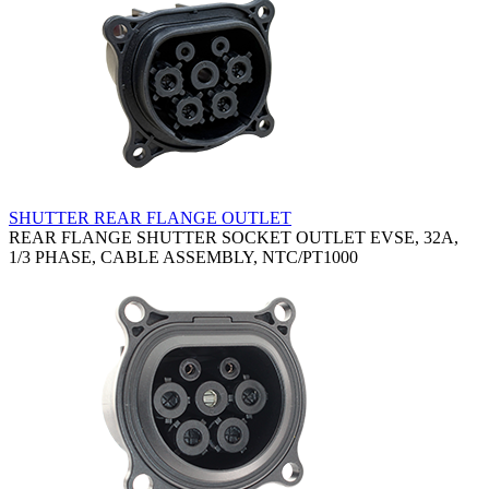
SHUTTER REAR FLANGE OUTLET
REAR FLANGE SHUTTER SOCKET OUTLET EVSE, 32A,
1/3 PHASE, CABLE ASSEMBLY, NTC/PT1000