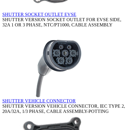
SHUTTER SOCKET OUTLET EVSE
SHUTTER VERSION SOCKET OUTLET FOR EVSE SIDE,
32A 1 OR 3 PHASE, NTC/PT1000, CABLE ASSEMBLY
SHUTTER VEHICLE CONNECTOR
SHUTTER VERSION VEHICLE CONNECTOR, IEC TYPE 2,
20A/32A, 1/3 PHASE, CABLE ASSEMBLY-POTTING