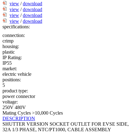
view
/
download
view
/
download
view
/
download
view
/
download
specifications:
connection:
crimp
housing:
plastic
IP Rating:
IP55
market:
electric vehicle
positions:
5
product type:
power connector
voltage:
250V
480V
Mating Cycles >10,000 Cycles
DESCRIPTION
SHUTTER VERSION SOCKET OUTLET FOR EVSE SIDE,
32A 1/3 PHASE, NTC/PT1000, CABLE ASSEMBLY