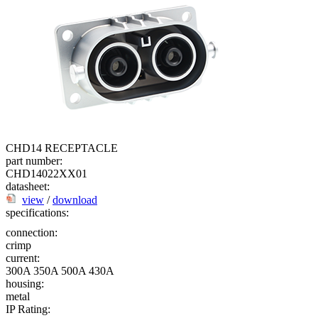
CHD14 RECEPTACLE
part number:
CHD14022XX01
datasheet:
view
/
download
specifications:
connection:
crimp
current:
300A
350A
500A
430A
housing:
metal
IP Rating: