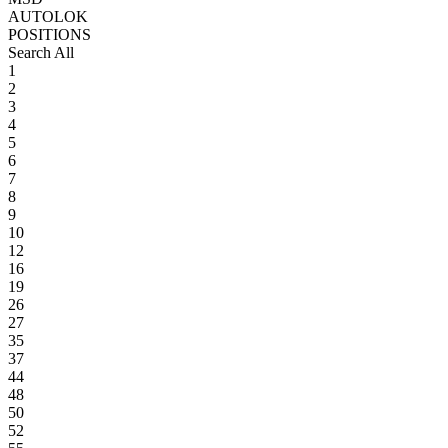
AUTOLOK
POSITIONS
Search All
1
2
3
4
5
6
7
8
9
10
12
16
19
26
27
35
37
44
48
50
52