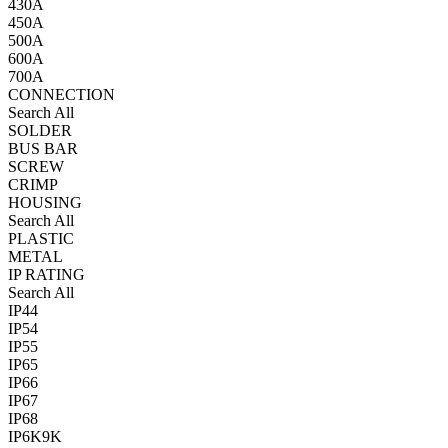
430A
450A
500A
600A
700A
CONNECTION
Search All
SOLDER
BUS BAR
SCREW
CRIMP
HOUSING
Search All
PLASTIC
METAL
IP RATING
Search All
IP44
IP54
IP55
IP65
IP66
IP67
IP68
IP6K9K