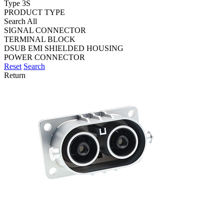
Type 3S
PRODUCT TYPE
Search All
SIGNAL CONNECTOR
TERMINAL BLOCK
DSUB EMI SHIELDED HOUSING
POWER CONNECTOR
Reset
Search
Return