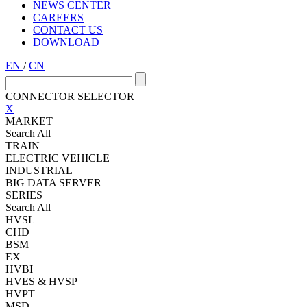
NEWS CENTER
CAREERS
CONTACT US
DOWNLOAD
EN
/
CN
CONNECTOR SELECTOR
X
MARKET
Search All
TRAIN
ELECTRIC VEHICLE
INDUSTRIAL
BIG DATA SERVER
SERIES
Search All
HVSL
CHD
BSM
EX
HVBI
HVES & HVSP
HVPT
MSD