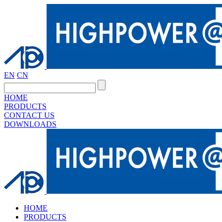
EN
CN
HOME
PRODUCTS
CONTACT US
DOWNLOADS
HOME
PRODUCTS