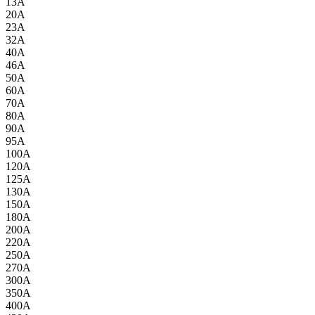
13A
20A
23A
32A
40A
46A
50A
60A
70A
80A
90A
95A
100A
120A
125A
130A
150A
180A
200A
220A
250A
270A
300A
350A
400A