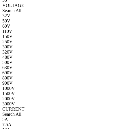
55
VOLTAGE
Search All
32V
50V
60V
110V
150V
250V
300V
320V
480V
500V
630V
690V
800V
900V
1000V
1500V
2000V
3000V
CURRENT
Search All
5A
7.5A