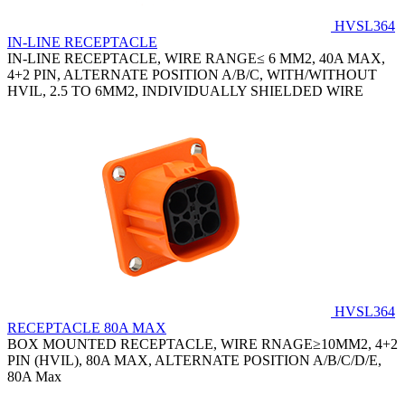
HVSL364
IN-LINE RECEPTACLE
IN-LINE RECEPTACLE, WIRE RANGE≤ 6 MM2, 40A MAX,
4+2 PIN, ALTERNATE POSITION A/B/C, WITH/WITHOUT
HVIL, 2.5 TO 6MM2, INDIVIDUALLY SHIELDED WIRE
HVSL364
RECEPTACLE 80A MAX
BOX MOUNTED RECEPTACLE, WIRE RNAGE≥10MM2, 4+2
PIN (HVIL), 80A MAX, ALTERNATE POSITION A/B/C/D/E,
80A Max