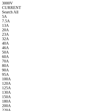
3000V
CURRENT
Search All
5A
7.5A
13A
20A
23A
32A
40A
46A
50A
60A
70A
80A
90A
95A
100A
120A
125A
130A
150A
180A
200A
220A