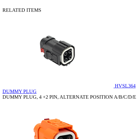
RELATED ITEMS
HVSL364
DUMMY PLUG
DUMMY PLUG, 4 +2 PIN, ALTERNATE POSITION A/B/C/D/E