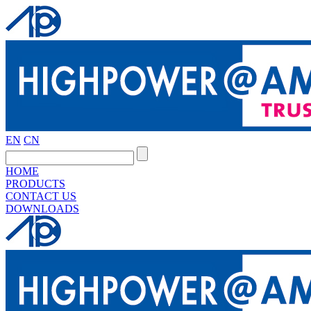
EN
CN
HOME
PRODUCTS
CONTACT US
DOWNLOADS