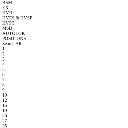
BSM
EX
HVBI
HVES & HVSP
HVPT
MSD
AUTOLOK
POSITIONS
Search All
1
2
3
4
5
6
7
8
9
10
12
16
19
26
27
35