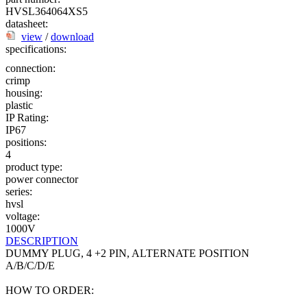
HVSL364064XS5
datasheet:
view
/
download
specifications:
connection:
crimp
housing:
plastic
IP Rating:
IP67
positions:
4
product type:
power connector
series:
hvsl
voltage:
1000V
DESCRIPTION
DUMMY PLUG, 4 +2 PIN, ALTERNATE POSITION
A/B/C/D/E
HOW TO ORDER: