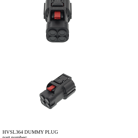
HVSL364 DUMMY PLUG
part number: