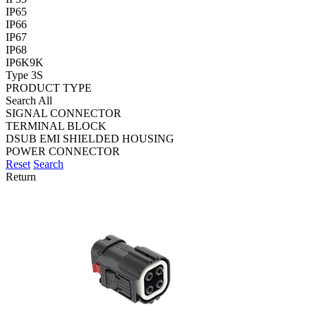
IP65
IP66
IP67
IP68
IP6K9K
Type 3S
PRODUCT TYPE
Search All
SIGNAL CONNECTOR
TERMINAL BLOCK
DSUB EMI SHIELDED HOUSING
POWER CONNECTOR
Reset
Search
Return