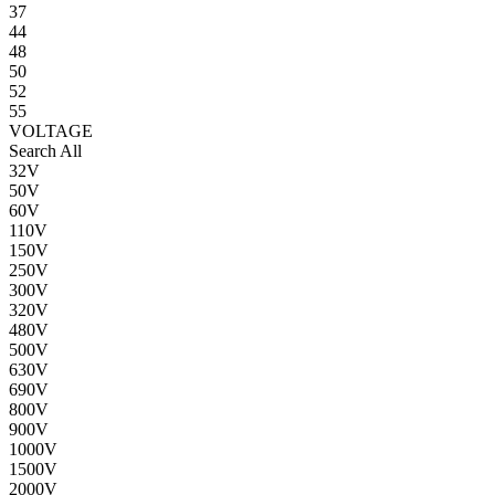
37
44
48
50
52
55
VOLTAGE
Search All
32V
50V
60V
110V
150V
250V
300V
320V
480V
500V
630V
690V
800V
900V
1000V
1500V
2000V