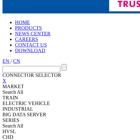
HOME
PRODUCTS
NEWS CENTER
CAREERS
CONTACT US
DOWNLOAD
EN
/
CN
CONNECTOR SELECTOR
X
MARKET
Search All
TRAIN
ELECTRIC VEHICLE
INDUSTRIAL
BIG DATA SERVER
SERIES
Search All
HVSL
CHD