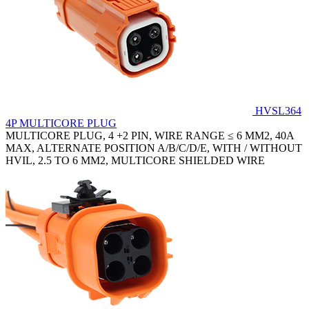
HVSL364
4P MULTICORE PLUG
MULTICORE PLUG, 4 +2 PIN, WIRE RANGE ≤ 6 MM2, 40A
MAX, ALTERNATE POSITION A/B/C/D/E, WITH / WITHOUT
HVIL, 2.5 TO 6 MM2, MULTICORE SHIELDED WIRE