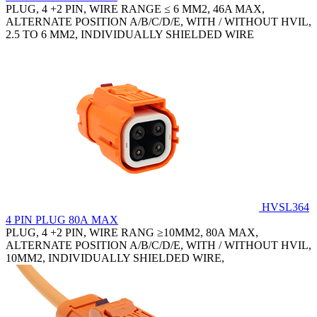
PLUG, 4 +2 PIN, WIRE RANGE ≤ 6 MM2, 46A MAX,
ALTERNATE POSITION A/B/C/D/E, WITH / WITHOUT HVIL,
2.5 TO 6 MM2, INDIVIDUALLY SHIELDED WIRE
HVSL364
4 PIN PLUG 80A MAX
PLUG, 4 +2 PIN, WIRE RANG ≥10MM2, 80A MAX,
ALTERNATE POSITION A/B/C/D/E, WITH / WITHOUT HVIL,
10MM2, INDIVIDUALLY SHIELDED WIRE,