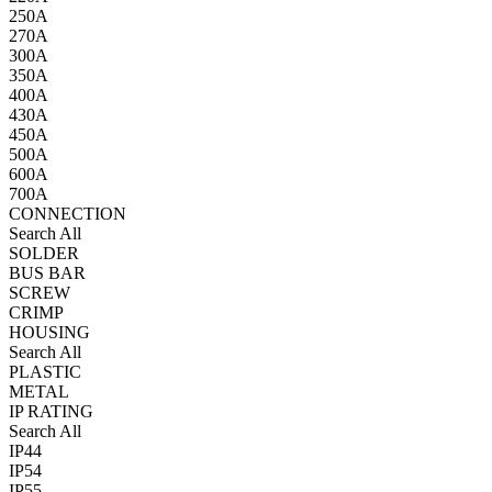
250A
270A
300A
350A
400A
430A
450A
500A
600A
700A
CONNECTION
Search All
SOLDER
BUS BAR
SCREW
CRIMP
HOUSING
Search All
PLASTIC
METAL
IP RATING
Search All
IP44
IP54
IP55