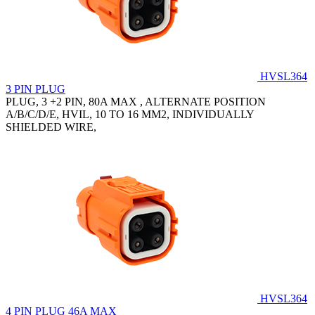
HVSL364
3 PIN PLUG
PLUG, 3 +2 PIN, 80A MAX , ALTERNATE POSITION
A/B/C/D/E, HVIL, 10 TO 16 MM2, INDIVIDUALLY
SHIELDED WIRE,
HVSL364
4 PIN PLUG 46A MAX