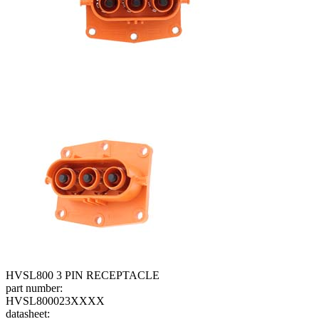
HVSL800 3 PIN RECEPTACLE
part number:
HVSL800023XXXX
datasheet: