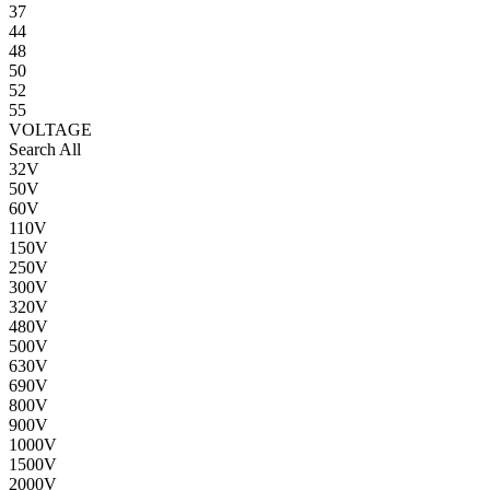
37
44
48
50
52
55
VOLTAGE
Search All
32V
50V
60V
110V
150V
250V
300V
320V
480V
500V
630V
690V
800V
900V
1000V
1500V
2000V