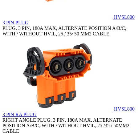
HVSL800
3 PIN PLUG
PLUG, 3 PIN, 180A MAX, ALTERNATE POSITION A/B/C,
WITH / WITHOUT HVIL, 25 / 35/ 50 MM2 CABLE
HVSL800
3 PIN RA PLUG
RIGHT ANGLE PLUG, 3 PIN, 180A MAX, ALTERNATE
POSITION A/B/C, WITH / WITHOUT HVIL, 25 /35 / 50MM2
CABLE