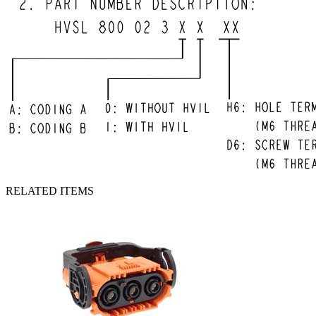
RELATED ITEMS