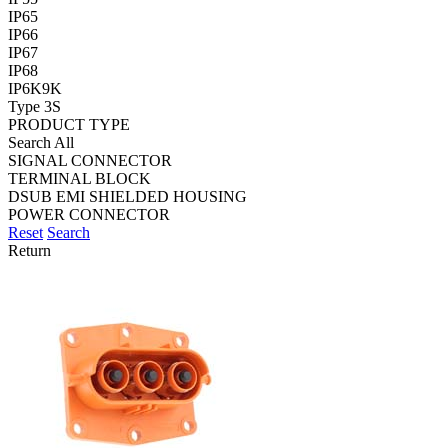
IP65
IP66
IP67
IP68
IP6K9K
Type 3S
PRODUCT TYPE
Search All
SIGNAL CONNECTOR
TERMINAL BLOCK
DSUB EMI SHIELDED HOUSING
POWER CONNECTOR
Reset
Search
Return