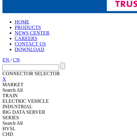
HOME
PRODUCTS
NEWS CENTER
CAREERS
CONTACT US
DOWNLOAD
EN
/
CN
CONNECTOR SELECTOR
X
MARKET
Search All
TRAIN
ELECTRIC VEHICLE
INDUSTRIAL
BIG DATA SERVER
SERIES
Search All
HVSL
CHD