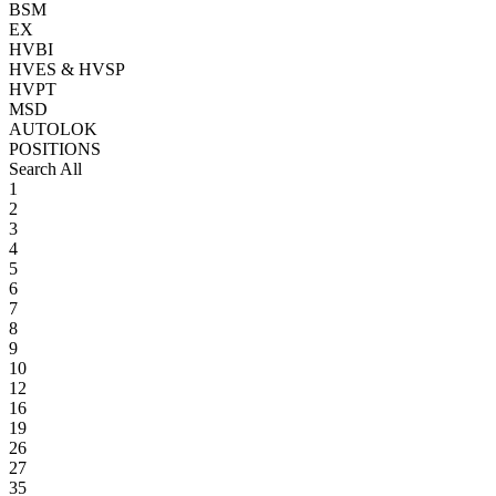
BSM
EX
HVBI
HVES & HVSP
HVPT
MSD
AUTOLOK
POSITIONS
Search All
1
2
3
4
5
6
7
8
9
10
12
16
19
26
27
35