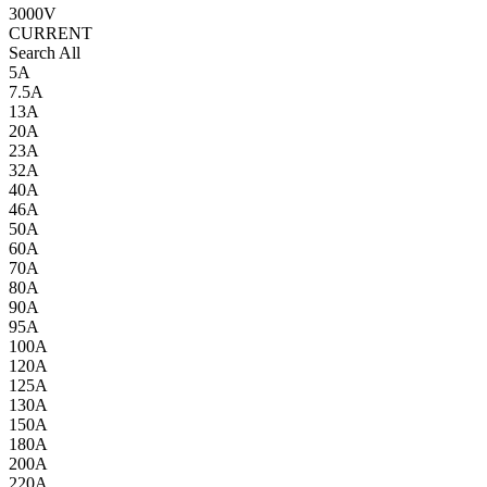
3000V
CURRENT
Search All
5A
7.5A
13A
20A
23A
32A
40A
46A
50A
60A
70A
80A
90A
95A
100A
120A
125A
130A
150A
180A
200A
220A