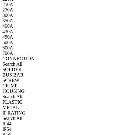
250A
270A
300A
350A
400A
430A
450A
500A
600A
700A
CONNECTION
Search All
SOLDER
BUS BAR
SCREW
CRIMP
HOUSING
Search All
PLASTIC
METAL
IP RATING
Search All
IP44
IP54
IP55