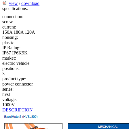
view
/
download
specifications:
connection:
screw
current:
150A
180A
120A
housing:
plastic
IP Rating:
IP67
IP6K9K
market:
electric vehicle
positions:
3
product type:
power connector
series:
hvsl
voltage:
1000V
DESCRIPTION