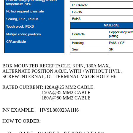
BOX MOUNTED RECEPTACLE, 3 PIN, 180A MAX,
ALTERNATE POSITION A/B/C, WITH / WITHOUT HVIL,
SCREW INTERNAL, OT TERMINAL M6 OR HOLE H6
RATED CURRENT: 120A@25 MM2 CABLE
150A@35 MM2 CABLE
180A@50 MM2 CABLE
P/N EXAMPLE： HVSL800023A1H6
HOW TO ORDER: