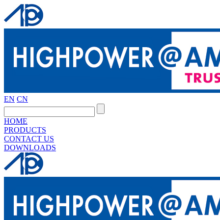
EN
CN
HOME
PRODUCTS
CONTACT US
DOWNLOADS