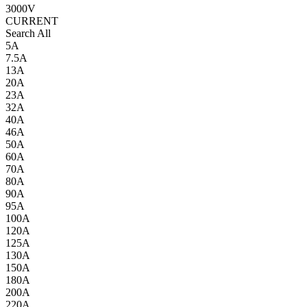
3000V
CURRENT
Search All
5A
7.5A
13A
20A
23A
32A
40A
46A
50A
60A
70A
80A
90A
95A
100A
120A
125A
130A
150A
180A
200A
220A