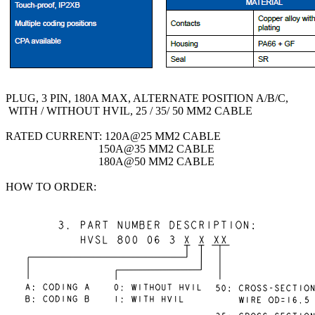
PLUG, 3 PIN, 180A MAX, ALTERNATE POSITION A/B/C,
WITH / WITHOUT HVIL, 25 / 35/ 50 MM2 CABLE
RATED CURRENT: 120A@25 MM2 CABLE
150A@35 MM2 CABLE
180A@50 MM2 CABLE
HOW TO ORDER: