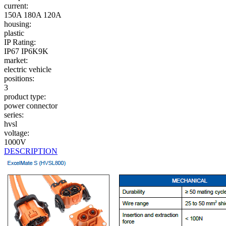
current:
150A
180A
120A
housing:
plastic
IP Rating:
IP67
IP6K9K
market:
electric vehicle
positions:
3
product type:
power connector
series:
hvsl
voltage:
1000V
DESCRIPTION