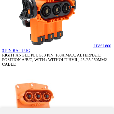
HVSL800
3 PIN RA PLUG
RIGHT ANGLE PLUG, 3 PIN, 180A MAX, ALTERNATE
POSITION A/B/C, WITH / WITHOUT HVIL, 25 /35 / 50MM2
CABLE