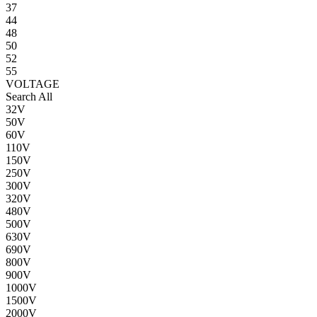
37
44
48
50
52
55
VOLTAGE
Search All
32V
50V
60V
110V
150V
250V
300V
320V
480V
500V
630V
690V
800V
900V
1000V
1500V
2000V