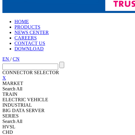
HOME
PRODUCTS
NEWS CENTER
CAREERS
CONTACT US
DOWNLOAD
EN
/
CN
CONNECTOR SELECTOR
X
MARKET
Search All
TRAIN
ELECTRIC VEHICLE
INDUSTRIAL
BIG DATA SERVER
SERIES
Search All
HVSL
CHD