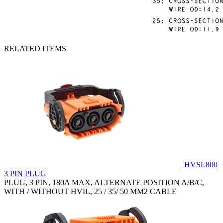
RELATED ITEMS
HVSL800
3 PIN PLUG
PLUG, 3 PIN, 180A MAX, ALTERNATE POSITION A/B/C,
WITH / WITHOUT HVIL, 25 / 35/ 50 MM2 CABLE