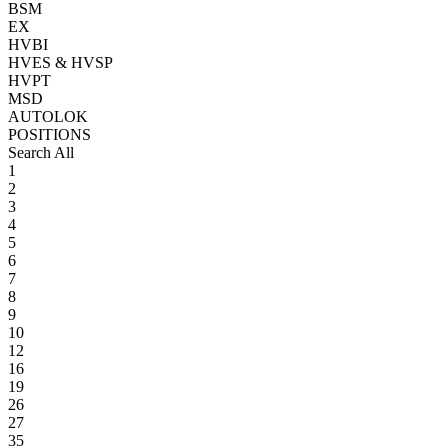
BSM
EX
HVBI
HVES & HVSP
HVPT
MSD
AUTOLOK
POSITIONS
Search All
1
2
3
4
5
6
7
8
9
10
12
16
19
26
27
35