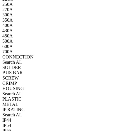
250A
270A
300A
350A
400A
430A
450A
500A
600A
700A
CONNECTION
Search All
SOLDER
BUS BAR
SCREW
CRIMP
HOUSING
Search All
PLASTIC
METAL
IP RATING
Search All
IP44
IP54
IP55