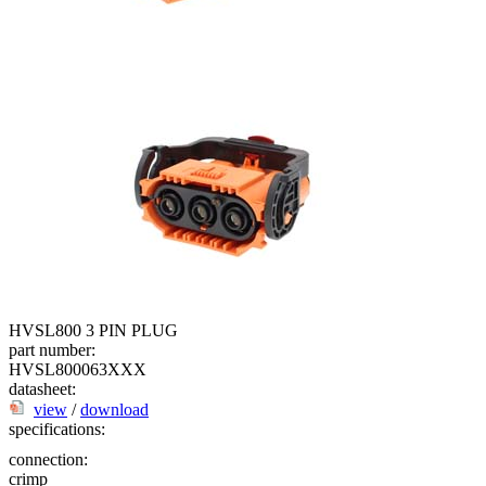
HVSL800 3 PIN PLUG
part number:
HVSL800063XXX
datasheet:
view
/
download
specifications:
connection:
crimp