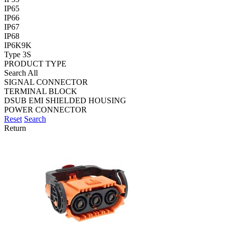
IP65
IP66
IP67
IP68
IP6K9K
Type 3S
PRODUCT TYPE
Search All
SIGNAL CONNECTOR
TERMINAL BLOCK
DSUB EMI SHIELDED HOUSING
POWER CONNECTOR
Reset
Search
Return