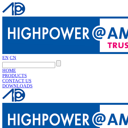
EN
CN
HOME
PRODUCTS
CONTACT US
DOWNLOADS