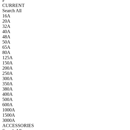
F
CURRENT
Search All
16A
20A
32A
40A
48A
50A
65A
80A
125A
150A
200A
250A
300A
350A
380A
400A
500A
600A
1000A
1500A
3000A
ACCESSORIES