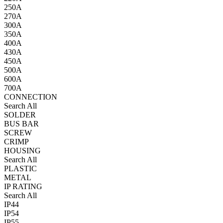
250A
270A
300A
350A
400A
430A
450A
500A
600A
700A
CONNECTION
Search All
SOLDER
BUS BAR
SCREW
CRIMP
HOUSING
Search All
PLASTIC
METAL
IP RATING
Search All
IP44
IP54
IP55