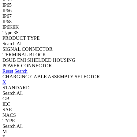
IP65
IP66
IP67
IP68
IP6K9K
Type 3S
PRODUCT TYPE
Search All
SIGNAL CONNECTOR
TERMINAL BLOCK
DSUB EMI SHIELDED HOUSING
POWER CONNECTOR
Reset
Search
CHARGING CABLE ASSEMBLY SELECTOR
X
STANDARD
Search All
GB
IEC
SAE
NACS
TYPE
Search All
M