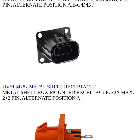
PIN, ALTERNATE POSITION A/B/C/D/E/F
HVSLM282 METAL SHELL RECEPTACLE
METAL SHELL BOX MOUNTED RECEPTACLE, 32A MAX,
2+2 PIN, ALTERNATE POSITION A