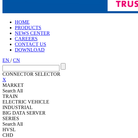
HOME
PRODUCTS
NEWS CENTER
CAREERS
CONTACT US
DOWNLOAD
EN
/
CN
CONNECTOR SELECTOR
X
MARKET
Search All
TRAIN
ELECTRIC VEHICLE
INDUSTRIAL
BIG DATA SERVER
SERIES
Search All
HVSL
CHD