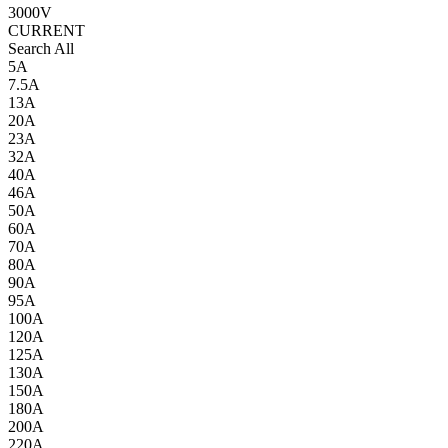
3000V
CURRENT
Search All
5A
7.5A
13A
20A
23A
32A
40A
46A
50A
60A
70A
80A
90A
95A
100A
120A
125A
130A
150A
180A
200A
220A