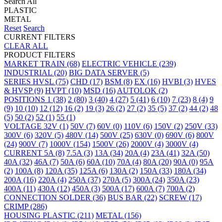
Search All
PLASTIC
METAL
Reset
Search
CURRENT FILTERS
CLEAR ALL
PRODUCT FILTERS
MARKET
TRAIN
(68)
ELECTRIC VEHICLE
(239)
INDUSTRIAL
(20)
BIG DATA SERVER
(5)
SERIES
HVSL
(75)
CHD
(17)
BSM
(8)
EX
(16)
HVBI
(3)
HVES
& HVSP
(9)
HVPT
(10)
MSD
(16)
AUTOLOK
(2)
POSITIONS
1
(38)
2
(80)
3
(40)
4
(27)
5
(41)
6
(10)
7
(23)
8
(4)
9
(9)
10
(10)
12
(12)
16
(2)
19
(3)
26
(2)
27
(2)
35
(5)
37
(2)
44
(2)
48
(5)
50
(2)
52
(1)
55
(1)
VOLTAGE
32V
(1)
50V
(7)
60V
(0)
110V
(6)
150V
(2)
250V
(33)
300V
(6)
320V
(5)
480V
(14)
500V
(25)
630V
(0)
690V
(6)
800V
(24)
900V
(7)
1000V
(154)
1500V
(26)
2000V
(4)
3000V
(4)
CURRENT
5A
(8)
7.5A
(3)
13A
(34)
20A
(4)
23A
(41)
32A
(50)
40A
(32)
46A
(7)
50A
(6)
60A
(10)
70A
(4)
80A
(20)
90A
(0)
95A
(2)
100A
(8)
120A
(35)
125A
(6)
130A
(2)
150A
(33)
180A
(34)
200A
(16)
220A
(4)
250A
(37)
270A
(5)
300A
(24)
350A
(23)
400A
(11)
430A
(12)
450A
(3)
500A
(17)
600A
(7)
700A
(2)
CONNECTION
SOLDER
(36)
BUS BAR
(22)
SCREW
(17)
CRIMP
(286)
HOUSING
PLASTIC
(211)
METAL
(156)