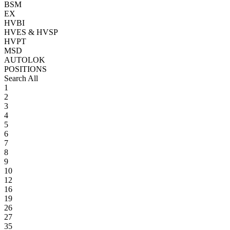
BSM
EX
HVBI
HVES & HVSP
HVPT
MSD
AUTOLOK
POSITIONS
Search All
1
2
3
4
5
6
7
8
9
10
12
16
19
26
27
35