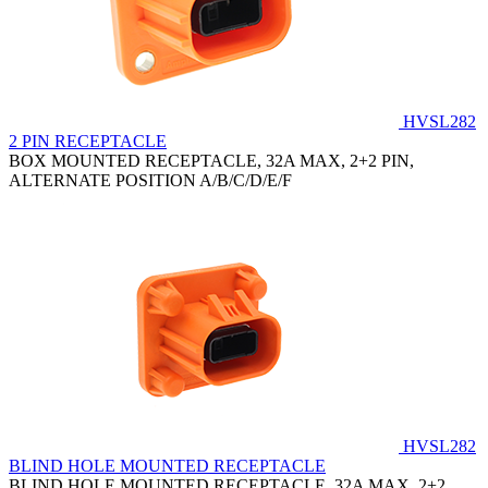
HVSL282
2 PIN RECEPTACLE
BOX MOUNTED RECEPTACLE, 32A MAX, 2+2 PIN,
ALTERNATE POSITION A/B/C/D/E/F
HVSL282
BLIND HOLE MOUNTED RECEPTACLE
BLIND HOLE MOUNTED RECEPTACLE, 32A MAX, 2+2