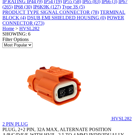
IP RATING
IP44
(9)
IP54
(19)
IP55
(58)
IP65
(83)
IP66
(3)
IP67
(265)
IP68
(30)
IP6K9K
(127)
Type 3S
(5)
PRODUCT TYPE
SIGNAL CONNECTOR
(78)
TERMINAL
BLOCK
(4)
DSUB EMI SHIELDED HOUSING
(0)
POWER
CONNECTOR
(273)
Home
>
HVSL282
SHOWING: 6
Filter Options
HVSL282
2 PIN PLUG
PLUG, 2+2 PIN, 32A MAX, ALTERNATE POSITION
A/B/C/D/E/F, WITH HVIL, 2.5 TO 4 MM2 INDIVIDUALLY