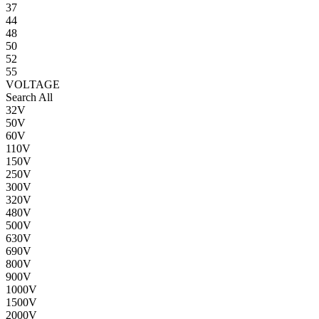
37
44
48
50
52
55
VOLTAGE
Search All
32V
50V
60V
110V
150V
250V
300V
320V
480V
500V
630V
690V
800V
900V
1000V
1500V
2000V