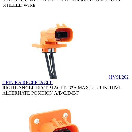
SHIELED WIRE
HVSL282
2 PIN RA RECEPTACLE
RIGHT-ANGLE RECEPTACLE, 32A MAX, 2+2 PIN, HIVL,
ALTERNATE POSITION A/B/C/D/E/F