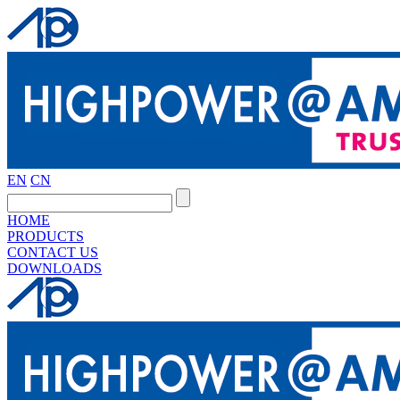
EN
CN
HOME
PRODUCTS
CONTACT US
DOWNLOADS