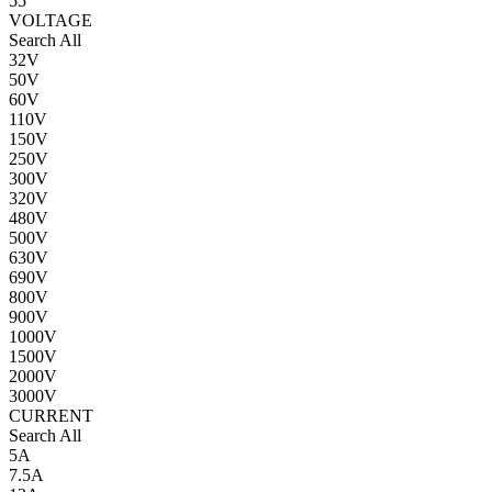
55
VOLTAGE
Search All
32V
50V
60V
110V
150V
250V
300V
320V
480V
500V
630V
690V
800V
900V
1000V
1500V
2000V
3000V
CURRENT
Search All
5A
7.5A