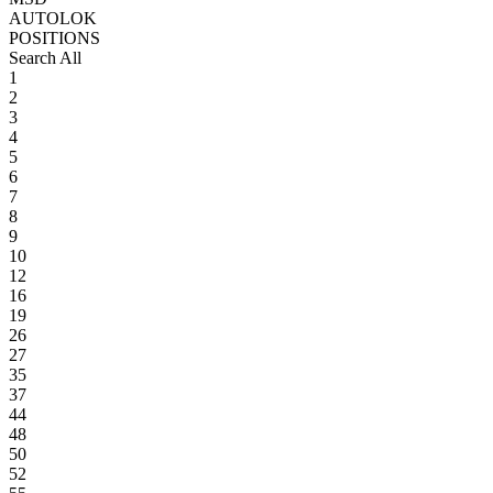
AUTOLOK
POSITIONS
Search All
1
2
3
4
5
6
7
8
9
10
12
16
19
26
27
35
37
44
48
50
52