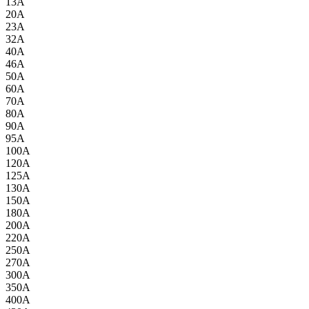
13A
20A
23A
32A
40A
46A
50A
60A
70A
80A
90A
95A
100A
120A
125A
130A
150A
180A
200A
220A
250A
270A
300A
350A
400A