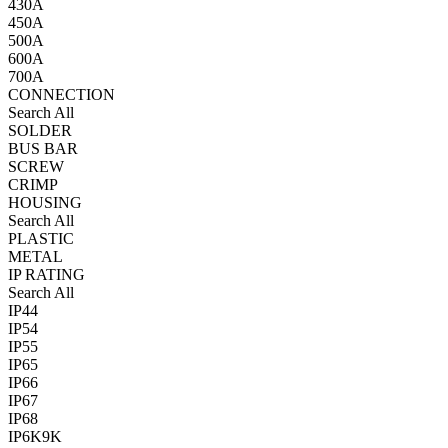
430A
450A
500A
600A
700A
CONNECTION
Search All
SOLDER
BUS BAR
SCREW
CRIMP
HOUSING
Search All
PLASTIC
METAL
IP RATING
Search All
IP44
IP54
IP55
IP65
IP66
IP67
IP68
IP6K9K