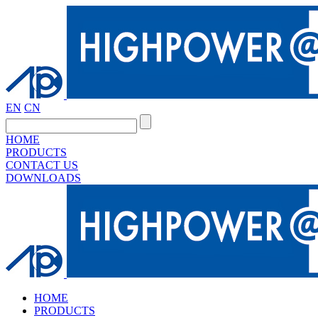
EN
CN
HOME
PRODUCTS
CONTACT US
DOWNLOADS
HOME
PRODUCTS