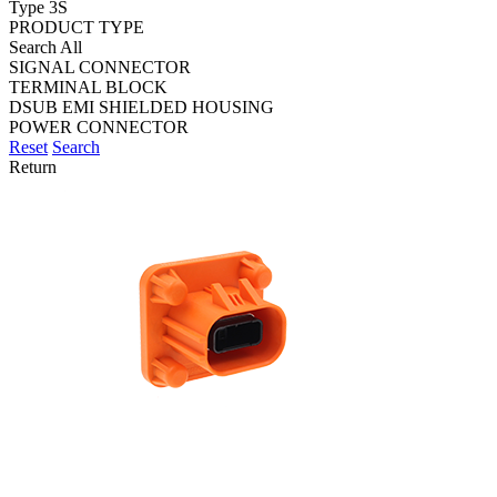
Type 3S
PRODUCT TYPE
Search All
SIGNAL CONNECTOR
TERMINAL BLOCK
DSUB EMI SHIELDED HOUSING
POWER CONNECTOR
Reset
Search
Return