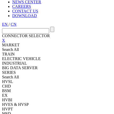
NEWS CENTER
CAREERS
CONTACT US
DOWNLOAD
EN
/
CN
CONNECTOR SELECTOR
X
MARKET
Search All
TRAIN
ELECTRIC VEHICLE
INDUSTRIAL
BIG DATA SERVER
SERIES
Search All
HVSL
CHD
BSM
EX
HVBI
HVES & HVSP
HVPT
MSD