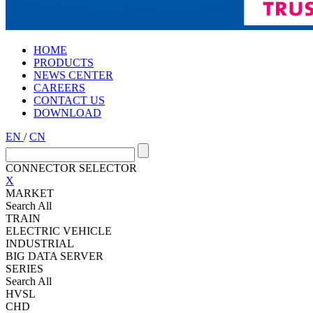
HOME
PRODUCTS
NEWS CENTER
CAREERS
CONTACT US
DOWNLOAD
EN
/
CN
CONNECTOR SELECTOR
X
MARKET
Search All
TRAIN
ELECTRIC VEHICLE
INDUSTRIAL
BIG DATA SERVER
SERIES
Search All
HVSL
CHD