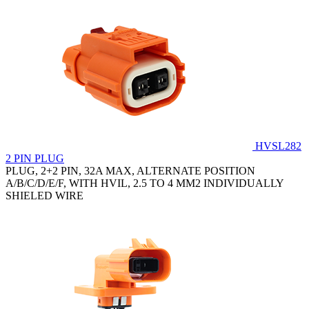
HVSL282
2 PIN PLUG
PLUG, 2+2 PIN, 32A MAX, ALTERNATE POSITION
A/B/C/D/E/F, WITH HVIL, 2.5 TO 4 MM2 INDIVIDUALLY
SHIELED WIRE