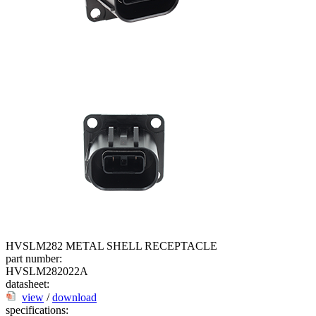
HVSLM282 METAL SHELL RECEPTACLE
part number:
HVSLM282022A
datasheet:
view
/
download
specifications: