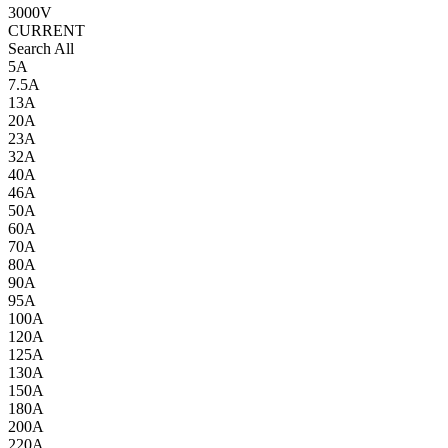
3000V
CURRENT
Search All
5A
7.5A
13A
20A
23A
32A
40A
46A
50A
60A
70A
80A
90A
95A
100A
120A
125A
130A
150A
180A
200A
220A