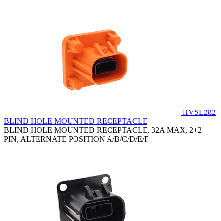
HVSL282
BLIND HOLE MOUNTED RECEPTACLE
BLIND HOLE MOUNTED RECEPTACLE, 32A MAX, 2+2
PIN, ALTERNATE POSITION A/B/C/D/E/F