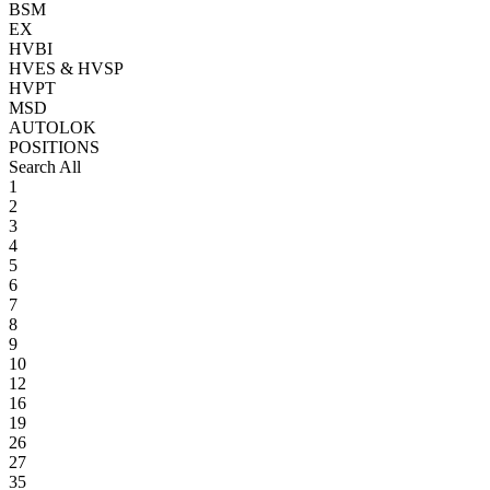
BSM
EX
HVBI
HVES & HVSP
HVPT
MSD
AUTOLOK
POSITIONS
Search All
1
2
3
4
5
6
7
8
9
10
12
16
19
26
27
35