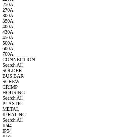
250A
270A
300A
350A
400A
430A
450A
500A
600A
700A
CONNECTION
Search All
SOLDER
BUS BAR
SCREW
CRIMP
HOUSING
Search All
PLASTIC
METAL
IP RATING
Search All
IP44
IP54
IP55