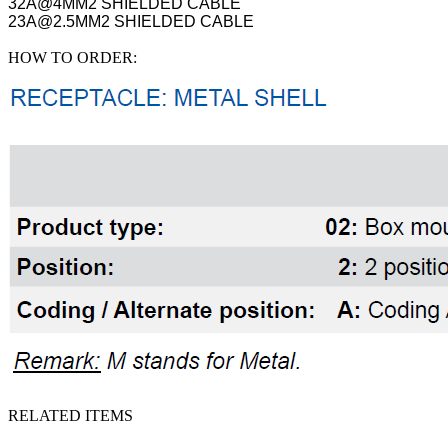
32A@4MM2 SHIELDED CABLE
23A@2.5MM2 SHIELDED CABLE
HOW TO ORDER:
RELATED ITEMS