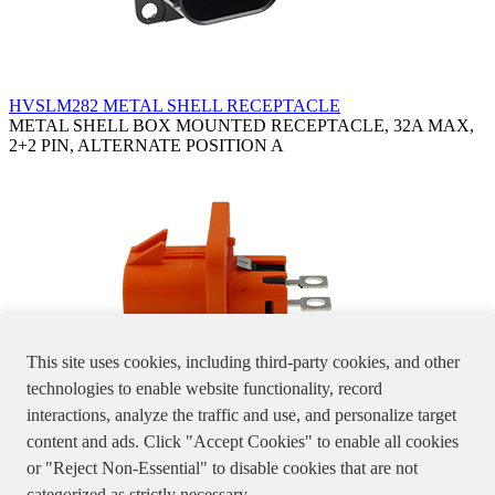
HVSLM282 METAL SHELL RECEPTACLE
METAL SHELL BOX MOUNTED RECEPTACLE, 32A MAX,
2+2 PIN, ALTERNATE POSITION A
This site uses cookies, including third-party cookies, and other
technologies to enable website functionality, record
interactions, analyze the traffic and use, and personalize target
HVSLW282 WATER PROOF RECEPTACLE
content and ads. Click "Accept Cookies" to enable all cookies
WATER PROOF BOX MOUNTED RECEPTACLE, 2+2 PIN,
or "Reject Non-Essential" to disable cookies that are not
32A MAX, ALTERNATE POSITION A/B/D
Specifications, product pictures or information stated in the website
categorized as strictly necessary.