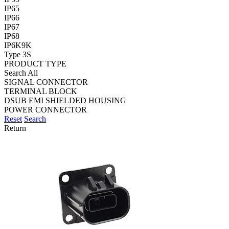
IP65
IP66
IP67
IP68
IP6K9K
Type 3S
PRODUCT TYPE
Search All
SIGNAL CONNECTOR
TERMINAL BLOCK
DSUB EMI SHIELDED HOUSING
POWER CONNECTOR
Reset
Search
Return