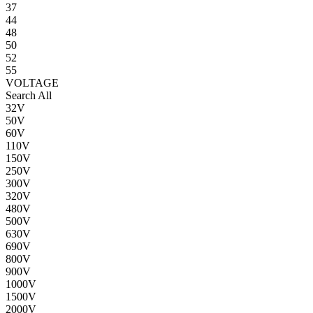
37
44
48
50
52
55
VOLTAGE
Search All
32V
50V
60V
110V
150V
250V
300V
320V
480V
500V
630V
690V
800V
900V
1000V
1500V
2000V