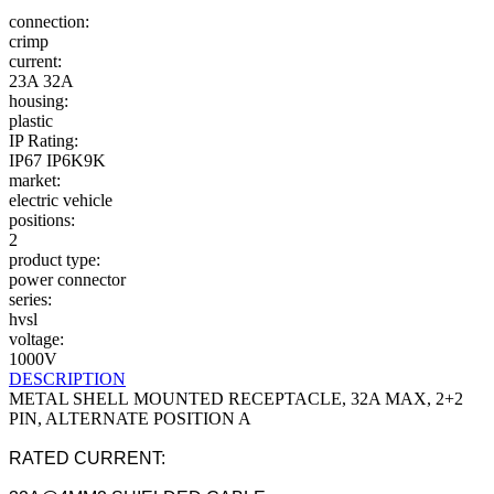
connection:
crimp
current:
23A
32A
housing:
plastic
IP Rating:
IP67
IP6K9K
market:
electric vehicle
positions:
2
product type:
power connector
series:
hvsl
voltage:
1000V
DESCRIPTION
METAL SHELL MOUNTED RECEPTACLE, 32A MAX, 2+2
PIN, ALTERNATE POSITION A
RATED CURRENT: