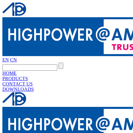
EN
CN
HOME
PRODUCTS
CONTACT US
DOWNLOADS