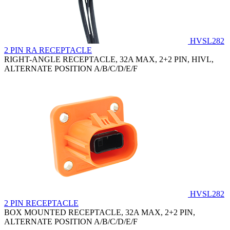
HVSL282
2 PIN RA RECEPTACLE
RIGHT-ANGLE RECEPTACLE, 32A MAX, 2+2 PIN, HIVL,
ALTERNATE POSITION A/B/C/D/E/F
HVSL282
2 PIN RECEPTACLE
BOX MOUNTED RECEPTACLE, 32A MAX, 2+2 PIN,
ALTERNATE POSITION A/B/C/D/E/F