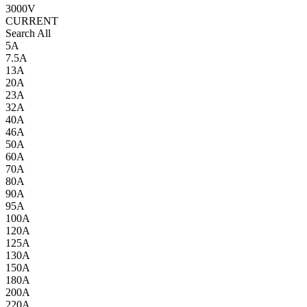
3000V
CURRENT
Search All
5A
7.5A
13A
20A
23A
32A
40A
46A
50A
60A
70A
80A
90A
95A
100A
120A
125A
130A
150A
180A
200A
220A