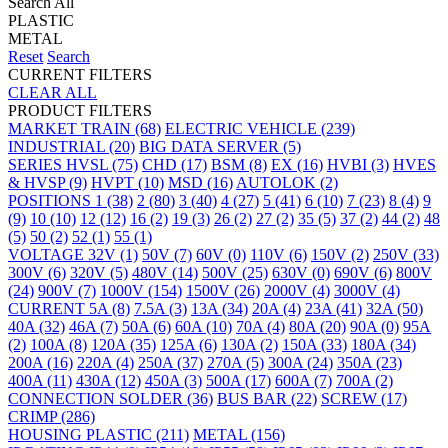
Search All
PLASTIC
METAL
Reset
Search
CURRENT FILTERS
CLEAR ALL
PRODUCT FILTERS
MARKET
TRAIN
(68)
ELECTRIC VEHICLE
(239)
INDUSTRIAL
(20)
BIG DATA SERVER
(5)
SERIES
HVSL
(75)
CHD
(17)
BSM
(8)
EX
(16)
HVBI
(3)
HVES
& HVSP
(9)
HVPT
(10)
MSD
(16)
AUTOLOK
(2)
POSITIONS
1
(38)
2
(80)
3
(40)
4
(27)
5
(41)
6
(10)
7
(23)
8
(4)
9
(9)
10
(10)
12
(12)
16
(2)
19
(3)
26
(2)
27
(2)
35
(5)
37
(2)
44
(2)
48
(5)
50
(2)
52
(1)
55
(1)
VOLTAGE
32V
(1)
50V
(7)
60V
(0)
110V
(6)
150V
(2)
250V
(33)
300V
(6)
320V
(5)
480V
(14)
500V
(25)
630V
(0)
690V
(6)
800V
(24)
900V
(7)
1000V
(154)
1500V
(26)
2000V
(4)
3000V
(4)
CURRENT
5A
(8)
7.5A
(3)
13A
(34)
20A
(4)
23A
(41)
32A
(50)
40A
(32)
46A
(7)
50A
(6)
60A
(10)
70A
(4)
80A
(20)
90A
(0)
95A
(2)
100A
(8)
120A
(35)
125A
(6)
130A
(2)
150A
(33)
180A
(34)
200A
(16)
220A
(4)
250A
(37)
270A
(5)
300A
(24)
350A
(23)
400A
(11)
430A
(12)
450A
(3)
500A
(17)
600A
(7)
700A
(2)
CONNECTION
SOLDER
(36)
BUS BAR
(22)
SCREW
(17)
CRIMP
(286)
HOUSING
PLASTIC
(211)
METAL
(156)