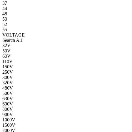
37
44
48
50
52
55
VOLTAGE
Search All
32V
50V
60V
110V
150V
250V
300V
320V
480V
500V
630V
690V
800V
900V
1000V
1500V
2000V