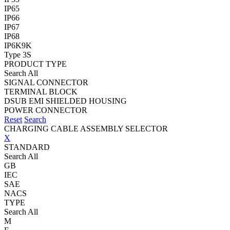
IP65
IP66
IP67
IP68
IP6K9K
Type 3S
PRODUCT TYPE
Search All
SIGNAL CONNECTOR
TERMINAL BLOCK
DSUB EMI SHIELDED HOUSING
POWER CONNECTOR
Reset
Search
CHARGING CABLE ASSEMBLY SELECTOR
X
STANDARD
Search All
GB
IEC
SAE
NACS
TYPE
Search All
M