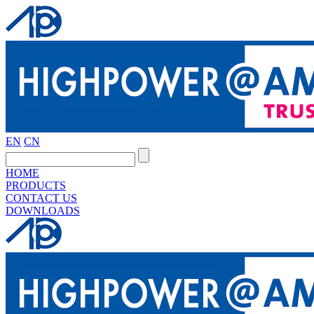
EN
CN
HOME
PRODUCTS
CONTACT US
DOWNLOADS