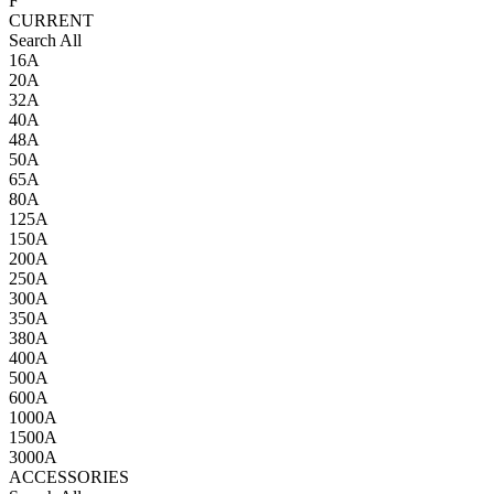
F
CURRENT
Search All
16A
20A
32A
40A
48A
50A
65A
80A
125A
150A
200A
250A
300A
350A
380A
400A
500A
600A
1000A
1500A
3000A
ACCESSORIES