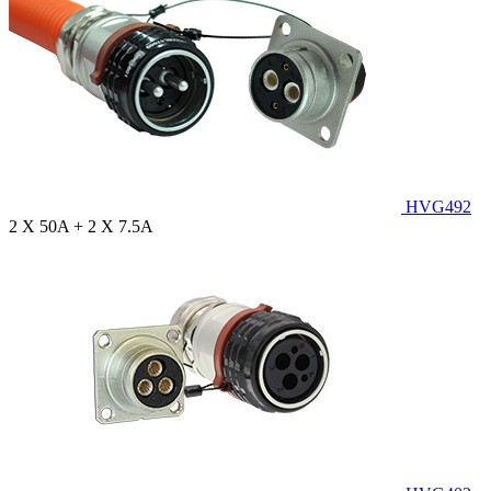
HVG492
2 X 50A + 2 X 7.5A