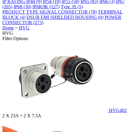
IP RATING
IP44
(9)
IP54
(19)
IP55
(58)
IP65
(83)
IP66
(3)
IP67
(265)
IP68
(30)
IP6K9K
(127)
Type 3S
(5)
PRODUCT TYPE
SIGNAL CONNECTOR
(78)
TERMINAL
BLOCK
(4)
DSUB EMI SHIELDED HOUSING
(0)
POWER
CONNECTOR
(273)
Home
>
HVG
HVG
Filter Options
HVG402
2 X 23A + 2 X 7.5A