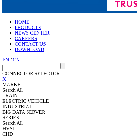
HOME
PRODUCTS
NEWS CENTER
CAREERS
CONTACT US
DOWNLOAD
EN
/
CN
CONNECTOR SELECTOR
X
MARKET
Search All
TRAIN
ELECTRIC VEHICLE
INDUSTRIAL
BIG DATA SERVER
SERIES
Search All
HVSL
CHD