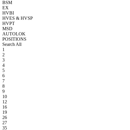
BSM
EX
HVBI
HVES & HVSP
HVPT
MSD
AUTOLOK
POSITIONS
Search All
1
2
3
4
5
6
7
8
9
10
12
16
19
26
27
35