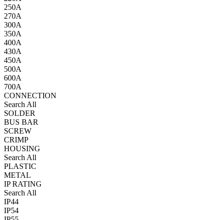
250A
270A
300A
350A
400A
430A
450A
500A
600A
700A
CONNECTION
Search All
SOLDER
BUS BAR
SCREW
CRIMP
HOUSING
Search All
PLASTIC
METAL
IP RATING
Search All
IP44
IP54
IP55