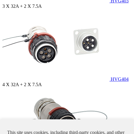
HVG403
3 X 32A + 2 X 7.5A
HVG404
4 X 32A + 2 X 7.5A
This site uses cookies, including third-party cookies, and other