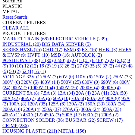
Search All
PLASTIC
METAL
Reset
Search
CURRENT FILTERS
CLEAR ALL
PRODUCT FILTERS
MARKET
TRAIN
(68)
ELECTRIC VEHICLE
(239)
INDUSTRIAL
(20)
BIG DATA SERVER
(5)
SERIES
HVSL
(75)
CHD
(17)
BSM
(8)
EX
(16)
HVBI
(3)
HVES
& HVSP
(9)
HVPT
(10)
MSD
(16)
AUTOLOK
(2)
POSITIONS
1
(38)
2
(80)
3
(40)
4
(27)
5
(41)
6
(10)
7
(23)
8
(4)
9
(9)
10
(10)
12
(12)
16
(2)
19
(3)
26
(2)
27
(2)
35
(5)
37
(2)
44
(2)
48
(5)
50
(2)
52
(1)
55
(1)
VOLTAGE
32V
(1)
50V
(7)
60V
(0)
110V
(6)
150V
(2)
250V
(33)
300V
(6)
320V
(5)
480V
(14)
500V
(25)
630V
(0)
690V
(6)
800V
(24)
900V
(7)
1000V
(154)
1500V
(26)
2000V
(4)
3000V
(4)
CURRENT
5A
(8)
7.5A
(3)
13A
(34)
20A
(4)
23A
(41)
32A
(50)
40A
(32)
46A
(7)
50A
(6)
60A
(10)
70A
(4)
80A
(20)
90A
(0)
95A
(2)
100A
(8)
120A
(35)
125A
(6)
130A
(2)
150A
(33)
180A
(34)
200A
(16)
220A
(4)
250A
(37)
270A
(5)
300A
(24)
350A
(23)
400A
(11)
430A
(12)
450A
(3)
500A
(17)
600A
(7)
700A
(2)
CONNECTION
SOLDER
(36)
BUS BAR
(22)
SCREW
(17)
CRIMP
(286)
HOUSING
PLASTIC
(211)
METAL
(156)