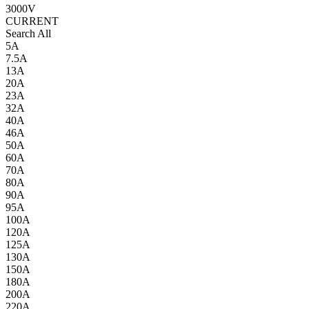
3000V
CURRENT
Search All
5A
7.5A
13A
20A
23A
32A
40A
46A
50A
60A
70A
80A
90A
95A
100A
120A
125A
130A
150A
180A
200A
220A