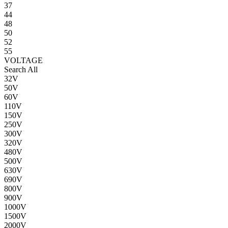
37
44
48
50
52
55
VOLTAGE
Search All
32V
50V
60V
110V
150V
250V
300V
320V
480V
500V
630V
690V
800V
900V
1000V
1500V
2000V