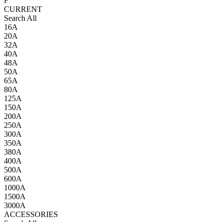
F
CURRENT
Search All
16A
20A
32A
40A
48A
50A
65A
80A
125A
150A
200A
250A
300A
350A
380A
400A
500A
600A
1000A
1500A
3000A
ACCESSORIES