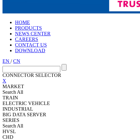
HOME
PRODUCTS
NEWS CENTER
CAREERS
CONTACT US
DOWNLOAD
EN
/
CN
CONNECTOR SELECTOR
X
MARKET
Search All
TRAIN
ELECTRIC VEHICLE
INDUSTRIAL
BIG DATA SERVER
SERIES
Search All
HVSL
CHD