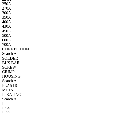
250A
270A
300A
350A
400A
430A
450A
500A
600A
700A
CONNECTION
Search All
SOLDER
BUS BAR
SCREW
CRIMP
HOUSING
Search All
PLASTIC
METAL
IP RATING
Search All
IP44
IP54
IP55