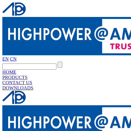
EN
CN
HOME
PRODUCTS
CONTACT US
DOWNLOADS