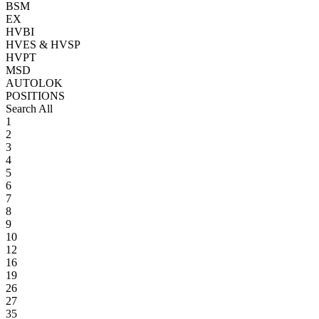
BSM
EX
HVBI
HVES & HVSP
HVPT
MSD
AUTOLOK
POSITIONS
Search All
1
2
3
4
5
6
7
8
9
10
12
16
19
26
27
35