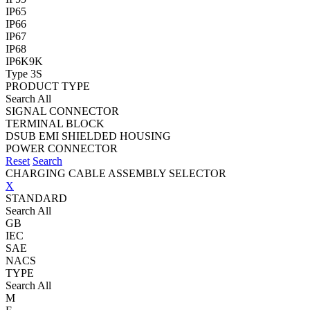
IP65
IP66
IP67
IP68
IP6K9K
Type 3S
PRODUCT TYPE
Search All
SIGNAL CONNECTOR
TERMINAL BLOCK
DSUB EMI SHIELDED HOUSING
POWER CONNECTOR
Reset
Search
CHARGING CABLE ASSEMBLY SELECTOR
X
STANDARD
Search All
GB
IEC
SAE
NACS
TYPE
Search All
M