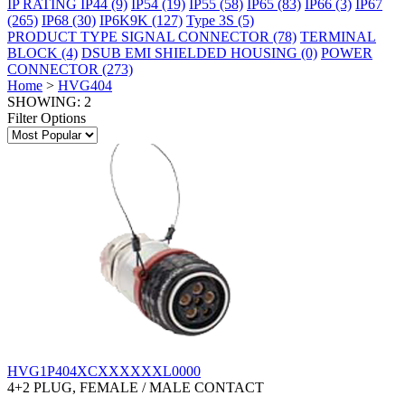
IP RATING
IP44
(9)
IP54
(19)
IP55
(58)
IP65
(83)
IP66
(3)
IP67
(265)
IP68
(30)
IP6K9K
(127)
Type 3S
(5)
PRODUCT TYPE
SIGNAL CONNECTOR
(78)
TERMINAL
BLOCK
(4)
DSUB EMI SHIELDED HOUSING
(0)
POWER
CONNECTOR
(273)
Home
>
HVG404
SHOWING: 2
Filter Options
HVG1P404XCXXXXXXL0000
4+2 PLUG, FEMALE / MALE CONTACT