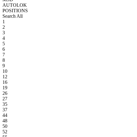
AUTOLOK
POSITIONS
Search All
1
2
3
4
5
6
7
8
9
10
12
16
19
26
27
35
37
44
48
50
52