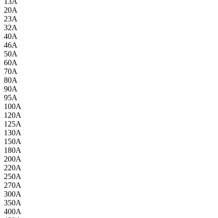
13A
20A
23A
32A
40A
46A
50A
60A
70A
80A
90A
95A
100A
120A
125A
130A
150A
180A
200A
220A
250A
270A
300A
350A
400A