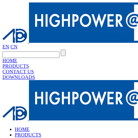
EN
CN
HOME
PRODUCTS
CONTACT US
DOWNLOADS
HOME
PRODUCTS