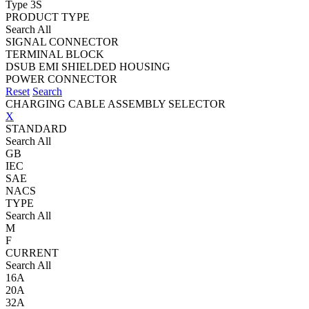
Type 3S
PRODUCT TYPE
Search All
SIGNAL CONNECTOR
TERMINAL BLOCK
DSUB EMI SHIELDED HOUSING
POWER CONNECTOR
Reset
Search
CHARGING CABLE ASSEMBLY SELECTOR
X
STANDARD
Search All
GB
IEC
SAE
NACS
TYPE
Search All
M
F
CURRENT
Search All
16A
20A
32A