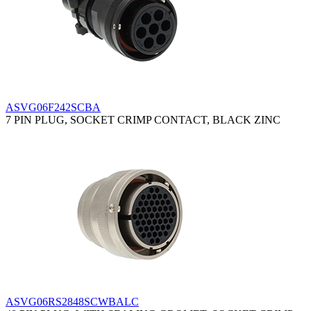
ASVG06F242SCBA
7 PIN PLUG, SOCKET CRIMP CONTACT, BLACK ZINC
ASVG06RS2848SCWBALC