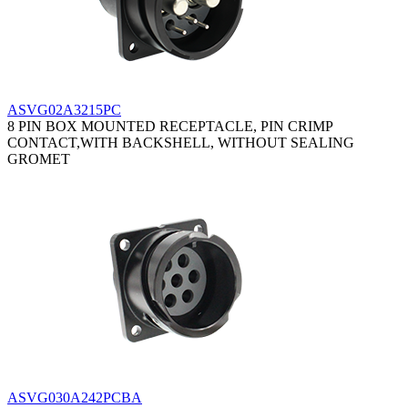
ASVG02A3215PC
8 PIN BOX MOUNTED RECEPTACLE, PIN CRIMP
CONTACT,WITH BACKSHELL, WITHOUT SEALING
GROMET
ASVG030A242PCBA