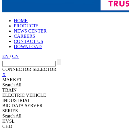
HOME
PRODUCTS
NEWS CENTER
CAREERS
CONTACT US
DOWNLOAD
EN
/
CN
CONNECTOR SELECTOR
X
MARKET
Search All
TRAIN
ELECTRIC VEHICLE
INDUSTRIAL
BIG DATA SERVER
SERIES
Search All
HVSL
CHD