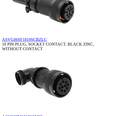
ASVG06SF1819SCBZLC
10 PIN PLUG, SOCKET CONTACT, BLACK ZINC,
WITHOUT CONTACT