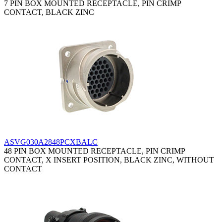
7 PIN BOX MOUNTED RECEPTACLE, PIN CRIMP
CONTACT, BLACK ZINC
ASVG030A2848PCXBALC
48 PIN BOX MOUNTED RECEPTACLE, PIN CRIMP
CONTACT, X INSERT POSITION, BLACK ZINC, WITHOUT
CONTACT