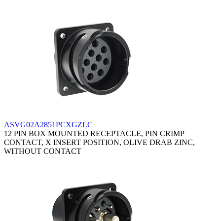
ASVG02A2851PCXGZLC
12 PIN BOX MOUNTED RECEPTACLE, PIN CRIMP
CONTACT, X INSERT POSITION, OLIVE DRAB ZINC,
WITHOUT CONTACT