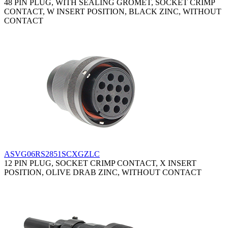
48 PIN PLUG, WITH SEALING GROMET, SOCKET CRIMP
CONTACT, W INSERT POSITION, BLACK ZINC, WITHOUT
CONTACT
ASVG06RS2851SCXGZLC
12 PIN PLUG, SOCKET CRIMP CONTACT, X INSERT
POSITION, OLIVE DRAB ZINC, WITHOUT CONTACT