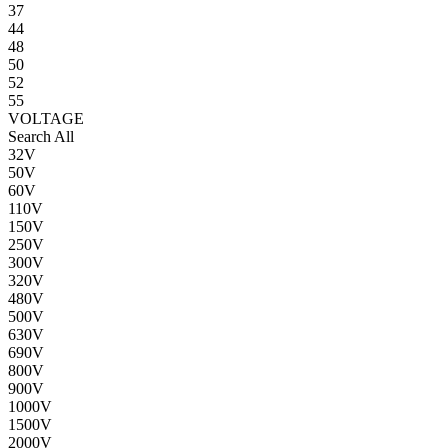
37
44
48
50
52
55
VOLTAGE
Search All
32V
50V
60V
110V
150V
250V
300V
320V
480V
500V
630V
690V
800V
900V
1000V
1500V
2000V