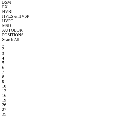
BSM
EX
HVBI
HVES & HVSP
HVPT
MSD
AUTOLOK
POSITIONS
Search All
1
2
3
4
5
6
7
8
9
10
12
16
19
26
27
35