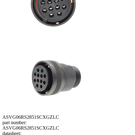
ASVG06RS2851SCXGZLC
part number:
ASVG06RS2851SCXGZLC
datasheet: