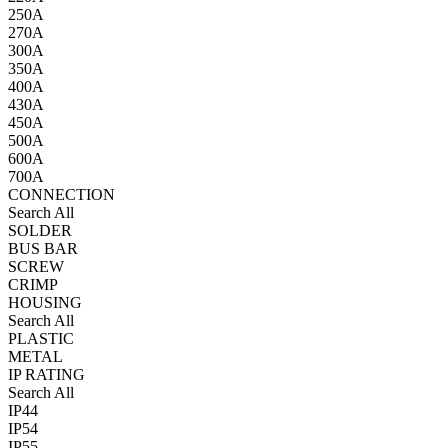
250A
270A
300A
350A
400A
430A
450A
500A
600A
700A
CONNECTION
Search All
SOLDER
BUS BAR
SCREW
CRIMP
HOUSING
Search All
PLASTIC
METAL
IP RATING
Search All
IP44
IP54
IP55