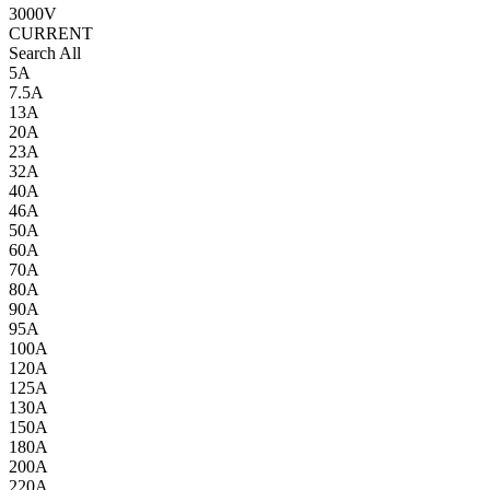
3000V
CURRENT
Search All
5A
7.5A
13A
20A
23A
32A
40A
46A
50A
60A
70A
80A
90A
95A
100A
120A
125A
130A
150A
180A
200A
220A