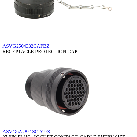
ASVG2504332CAPBZ
RECEPTACLE PROTECTION CAP
ASVG6A2821SCD19X