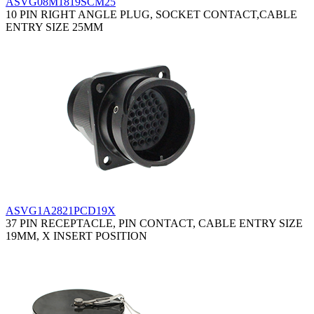
ASVG08M1819SCM25
10 PIN RIGHT ANGLE PLUG, SOCKET CONTACT,CABLE
ENTRY SIZE 25MM
ASVG1A2821PCD19X
37 PIN RECEPTACLE, PIN CONTACT, CABLE ENTRY SIZE
19MM, X INSERT POSITION