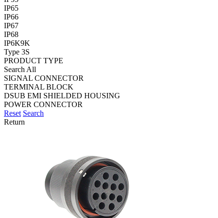
IP65
IP66
IP67
IP68
IP6K9K
Type 3S
PRODUCT TYPE
Search All
SIGNAL CONNECTOR
TERMINAL BLOCK
DSUB EMI SHIELDED HOUSING
POWER CONNECTOR
Reset
Search
Return