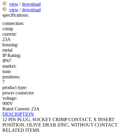
view
/
download
view
/
download
specifications:
connection:
crimp
current:
23A
housing:
metal
IP Rating:
IP67
market:
train
positions:
7
product type:
power connector
voltage:
900V
Rated Current: 23A
DESCRIPTION
12 PIN PLUG, SOCKET CRIMP CONTACT, X INSERT
POSITION, OLIVE DRAB ZINC, WITHOUT CONTACT
RELATED ITEMS