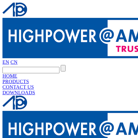
EN
CN
HOME
PRODUCTS
CONTACT US
DOWNLOADS