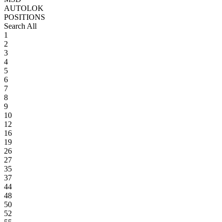
AUTOLOK
POSITIONS
Search All
1
2
3
4
5
6
7
8
9
10
12
16
19
26
27
35
37
44
48
50
52