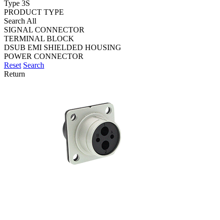
Type 3S
PRODUCT TYPE
Search All
SIGNAL CONNECTOR
TERMINAL BLOCK
DSUB EMI SHIELDED HOUSING
POWER CONNECTOR
Reset
Search
Return