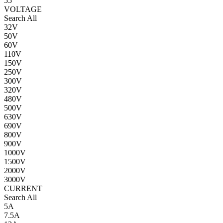
55
VOLTAGE
Search All
32V
50V
60V
110V
150V
250V
300V
320V
480V
500V
630V
690V
800V
900V
1000V
1500V
2000V
3000V
CURRENT
Search All
5A
7.5A