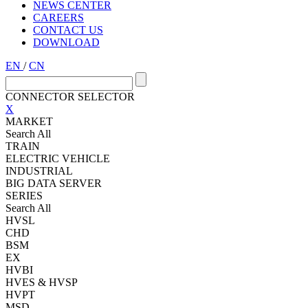
NEWS CENTER
CAREERS
CONTACT US
DOWNLOAD
EN
/
CN
CONNECTOR SELECTOR
X
MARKET
Search All
TRAIN
ELECTRIC VEHICLE
INDUSTRIAL
BIG DATA SERVER
SERIES
Search All
HVSL
CHD
BSM
EX
HVBI
HVES & HVSP
HVPT
MSD