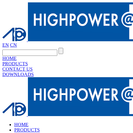
EN
CN
HOME
PRODUCTS
CONTACT US
DOWNLOADS
HOME
PRODUCTS