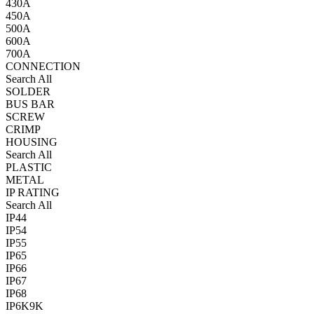
430A
450A
500A
600A
700A
CONNECTION
Search All
SOLDER
BUS BAR
SCREW
CRIMP
HOUSING
Search All
PLASTIC
METAL
IP RATING
Search All
IP44
IP54
IP55
IP65
IP66
IP67
IP68
IP6K9K