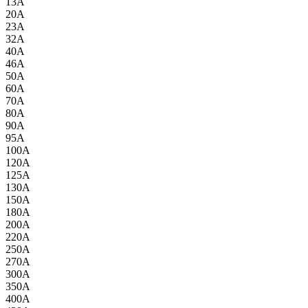
13A
20A
23A
32A
40A
46A
50A
60A
70A
80A
90A
95A
100A
120A
125A
130A
150A
180A
200A
220A
250A
270A
300A
350A
400A