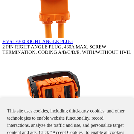
HVSLF300 RIGHT ANGLE PLUG
2 PIN RIGHT ANGLE PLUG, 430A MAX, SCREW
TERMINATION, CODING A/B/C/D/E, WITH/WITHOUT HVIL
This site uses cookies, including third-party cookies, and other
technologies to enable website functionality, record
interactions, analyze the traffic and use, and personalize target
HVSLF300 STRAIGHT PLUG
content and ads. Click "Accept Cookies" to enable all cookies