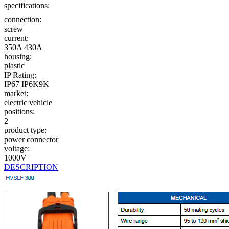
specifications:
connection:
screw
current:
350A
430A
housing:
plastic
IP Rating:
IP67
IP6K9K
market:
electric vehicle
positions:
2
product type:
power connector
voltage:
1000V
DESCRIPTION