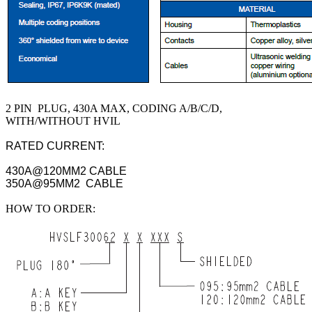
2 PIN PLUG, 430A MAX, CODING A/B/C/D,
WITH/WITHOUT HVIL
RATED CURRENT:
430A@120MM2 CABLE
350A@95MM2 CABLE
HOW TO ORDER: