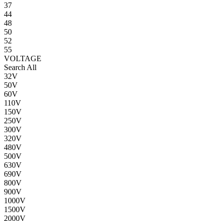
37
44
48
50
52
55
VOLTAGE
Search All
32V
50V
60V
110V
150V
250V
300V
320V
480V
500V
630V
690V
800V
900V
1000V
1500V
2000V