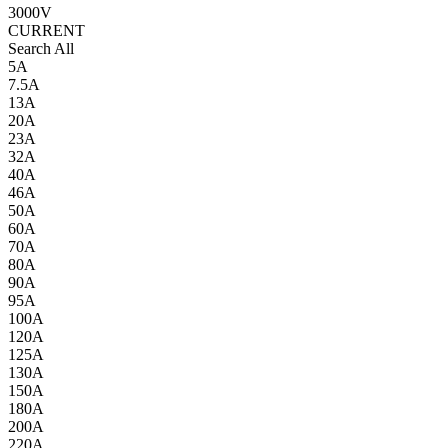
3000V
CURRENT
Search All
5A
7.5A
13A
20A
23A
32A
40A
46A
50A
60A
70A
80A
90A
95A
100A
120A
125A
130A
150A
180A
200A
220A