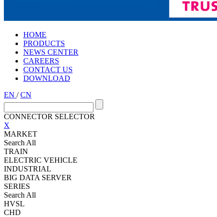
HOME
PRODUCTS
NEWS CENTER
CAREERS
CONTACT US
DOWNLOAD
EN
/
CN
CONNECTOR SELECTOR
X
MARKET
Search All
TRAIN
ELECTRIC VEHICLE
INDUSTRIAL
BIG DATA SERVER
SERIES
Search All
HVSL
CHD