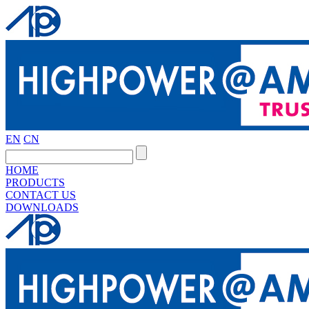
EN
CN
HOME
PRODUCTS
CONTACT US
DOWNLOADS