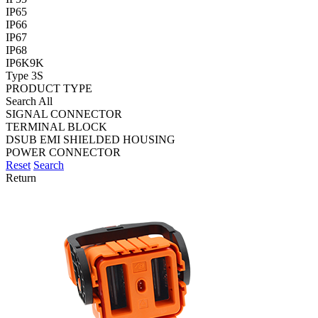
IP65
IP66
IP67
IP68
IP6K9K
Type 3S
PRODUCT TYPE
Search All
SIGNAL CONNECTOR
TERMINAL BLOCK
DSUB EMI SHIELDED HOUSING
POWER CONNECTOR
Reset
Search
Return