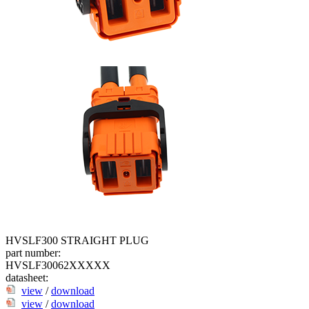
HVSLF300 STRAIGHT PLUG
part number:
HVSLF30062XXXXX
datasheet:
view
/
download
view
/
download