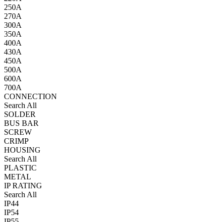
250A
270A
300A
350A
400A
430A
450A
500A
600A
700A
CONNECTION
Search All
SOLDER
BUS BAR
SCREW
CRIMP
HOUSING
Search All
PLASTIC
METAL
IP RATING
Search All
IP44
IP54
IP55