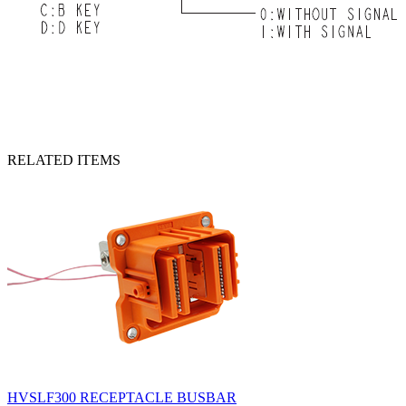
RELATED ITEMS
HVSLF300 RECEPTACLE BUSBAR