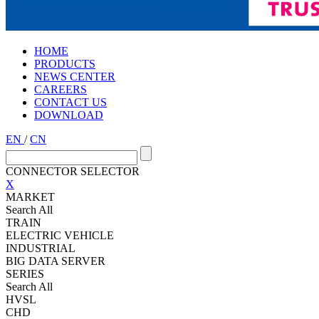
HOME
PRODUCTS
NEWS CENTER
CAREERS
CONTACT US
DOWNLOAD
EN
/
CN
CONNECTOR SELECTOR
X
MARKET
Search All
TRAIN
ELECTRIC VEHICLE
INDUSTRIAL
BIG DATA SERVER
SERIES
Search All
HVSL
CHD