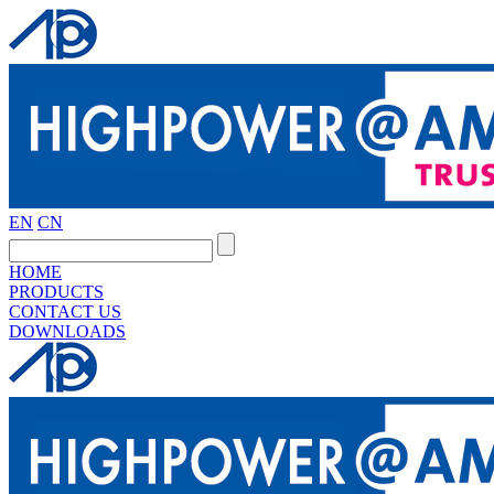
EN
CN
HOME
PRODUCTS
CONTACT US
DOWNLOADS