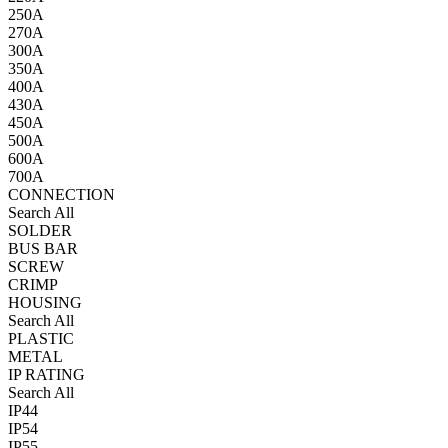
250A
270A
300A
350A
400A
430A
450A
500A
600A
700A
CONNECTION
Search All
SOLDER
BUS BAR
SCREW
CRIMP
HOUSING
Search All
PLASTIC
METAL
IP RATING
Search All
IP44
IP54
IP55