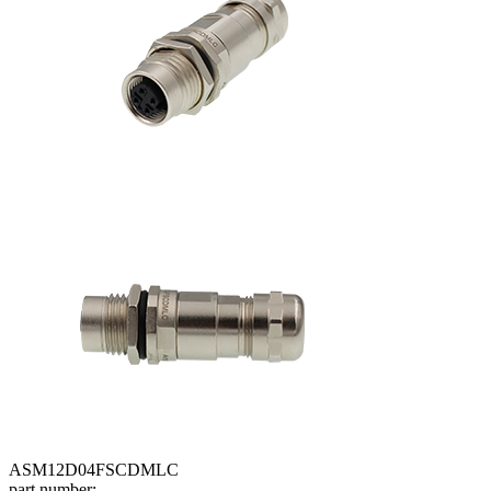
ASM12D04FSCDMLC
part number: