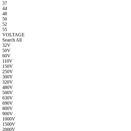
37
44
48
50
52
55
VOLTAGE
Search All
32V
50V
60V
110V
150V
250V
300V
320V
480V
500V
630V
690V
800V
900V
1000V
1500V
2000V