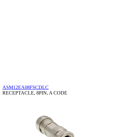
ASM12EA08FSCDLC
RECEPTACLE, 8PIN, A CODE