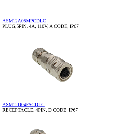
ASM12A05MPCDLC
PLUG,5PIN, 4A, 110V, A CODE, IP67
ASM12D04FSCDLC
RECEPTACLE, 4PIN, D CODE, IP67