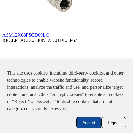
ASM12X08FSCD09LC
RECEPTACLE, 8PIN, X CODE, IP67
This site uses cookies, including third-party cookies, and other
technologies to enable website functionality, record
interactions, analyze the traffic and use, and personalize target
content and ads. Click "Accept Cookies" to enable all cookies
or "Reject Non-Essential" to disable cookies that are not
categorized as strictly necessary.
ASM12X08MPCD09LC
Accept
Reject
PLUG, 8PIN, X CODE, IP67
Specifications, product pictures or information stated in the website