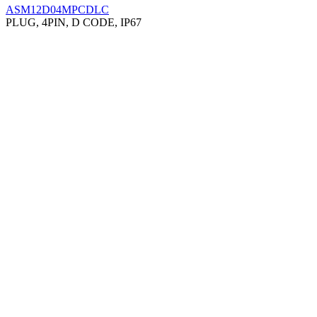
ASM12D04MPCDLC
PLUG, 4PIN, D CODE, IP67