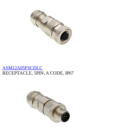
ASM12A05FSCDLC
RECEPTACLE, 5PIN, A CODE, IP67