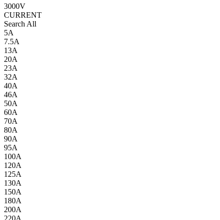
3000V
CURRENT
Search All
5A
7.5A
13A
20A
23A
32A
40A
46A
50A
60A
70A
80A
90A
95A
100A
120A
125A
130A
150A
180A
200A
220A