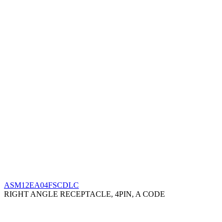
ASM12EA04FSCDLC
RIGHT ANGLE RECEPTACLE, 4PIN, A CODE