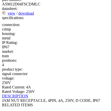
ASM12D04FSCDMLC
datasheet:
view
/
download
specifications:
connection:
crimp
housing:
metal
IP Rating:
IP67
market:
train
positions:
4
product type:
signal connector
voltage:
250V
Rated Current: 4A
Rated Voltage: 250V
DESCRIPTION
JAM NUT RECEPTACLE, 4PIN, 4A, 250V, D CODE, IP67
RELATED ITEMS