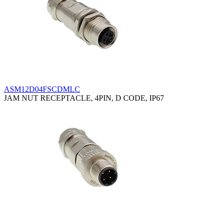
ASM12D04FSCDMLC
JAM NUT RECEPTACLE, 4PIN, D CODE, IP67