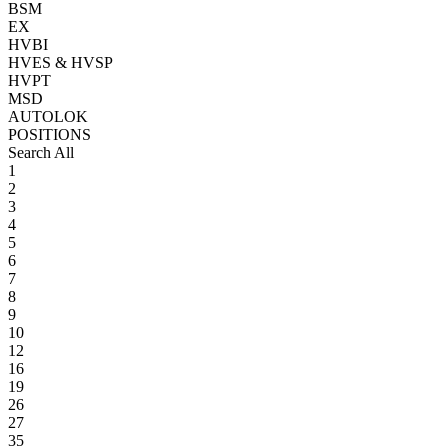
BSM
EX
HVBI
HVES & HVSP
HVPT
MSD
AUTOLOK
POSITIONS
Search All
1
2
3
4
5
6
7
8
9
10
12
16
19
26
27
35