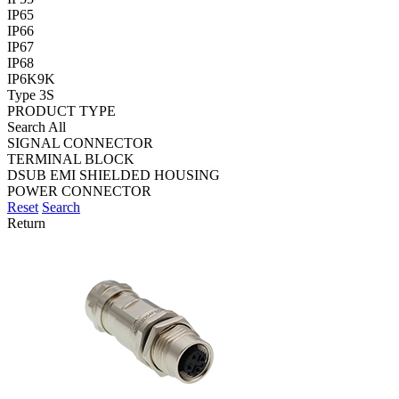
IP65
IP66
IP67
IP68
IP6K9K
Type 3S
PRODUCT TYPE
Search All
SIGNAL CONNECTOR
TERMINAL BLOCK
DSUB EMI SHIELDED HOUSING
POWER CONNECTOR
Reset
Search
Return