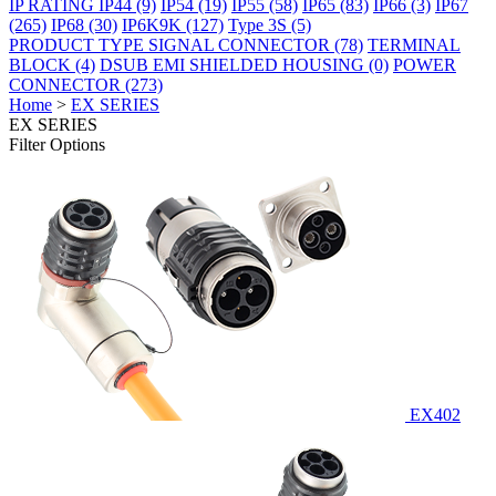
IP RATING
IP44
(9)
IP54
(19)
IP55
(58)
IP65
(83)
IP66
(3)
IP67
(265)
IP68
(30)
IP6K9K
(127)
Type 3S
(5)
PRODUCT TYPE
SIGNAL CONNECTOR
(78)
TERMINAL
BLOCK
(4)
DSUB EMI SHIELDED HOUSING
(0)
POWER
CONNECTOR
(273)
Home
>
EX SERIES
EX SERIES
Filter Options
EX402