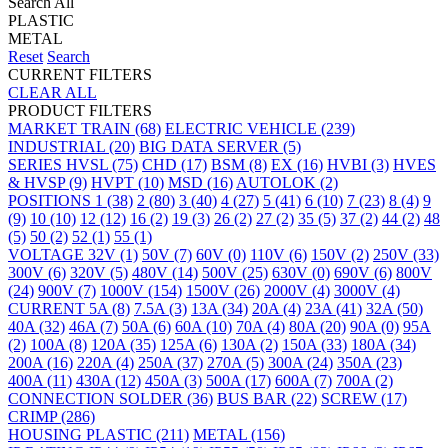
Search All
PLASTIC
METAL
Reset
Search
CURRENT FILTERS
CLEAR ALL
PRODUCT FILTERS
MARKET
TRAIN
(68)
ELECTRIC VEHICLE
(239)
INDUSTRIAL
(20)
BIG DATA SERVER
(5)
SERIES
HVSL
(75)
CHD
(17)
BSM
(8)
EX
(16)
HVBI
(3)
HVES
& HVSP
(9)
HVPT
(10)
MSD
(16)
AUTOLOK
(2)
POSITIONS
1
(38)
2
(80)
3
(40)
4
(27)
5
(41)
6
(10)
7
(23)
8
(4)
9
(9)
10
(10)
12
(12)
16
(2)
19
(3)
26
(2)
27
(2)
35
(5)
37
(2)
44
(2)
48
(5)
50
(2)
52
(1)
55
(1)
VOLTAGE
32V
(1)
50V
(7)
60V
(0)
110V
(6)
150V
(2)
250V
(33)
300V
(6)
320V
(5)
480V
(14)
500V
(25)
630V
(0)
690V
(6)
800V
(24)
900V
(7)
1000V
(154)
1500V
(26)
2000V
(4)
3000V
(4)
CURRENT
5A
(8)
7.5A
(3)
13A
(34)
20A
(4)
23A
(41)
32A
(50)
40A
(32)
46A
(7)
50A
(6)
60A
(10)
70A
(4)
80A
(20)
90A
(0)
95A
(2)
100A
(8)
120A
(35)
125A
(6)
130A
(2)
150A
(33)
180A
(34)
200A
(16)
220A
(4)
250A
(37)
270A
(5)
300A
(24)
350A
(23)
400A
(11)
430A
(12)
450A
(3)
500A
(17)
600A
(7)
700A
(2)
CONNECTION
SOLDER
(36)
BUS BAR
(22)
SCREW
(17)
CRIMP
(286)
HOUSING
PLASTIC
(211)
METAL
(156)