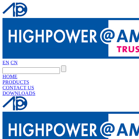
EN
CN
HOME
PRODUCTS
CONTACT US
DOWNLOADS