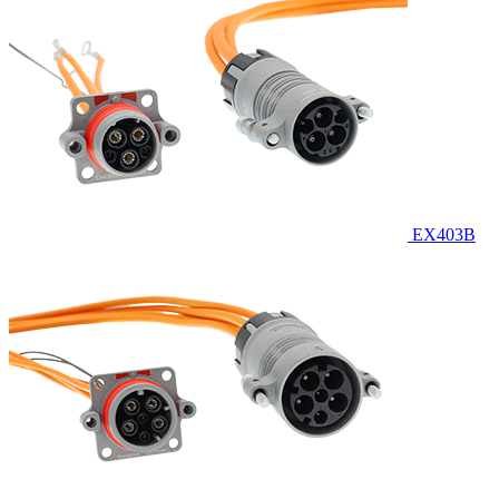
EX403B