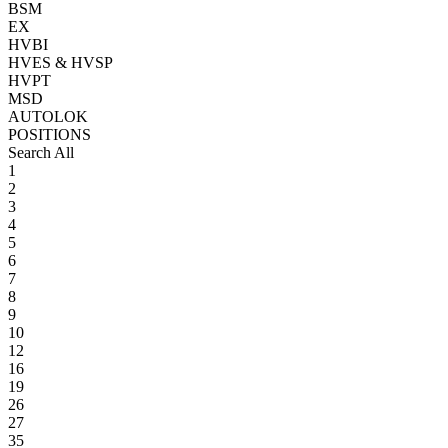
BSM
EX
HVBI
HVES & HVSP
HVPT
MSD
AUTOLOK
POSITIONS
Search All
1
2
3
4
5
6
7
8
9
10
12
16
19
26
27
35