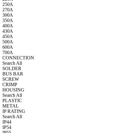
250A
270A
300A
350A
400A
430A
450A
500A
600A
700A
CONNECTION
Search All
SOLDER
BUS BAR
SCREW
CRIMP
HOUSING
Search All
PLASTIC
METAL
IP RATING
Search All
IP44
IP54
IP55