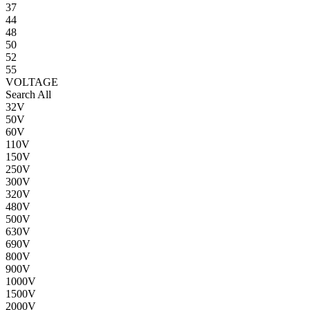
37
44
48
50
52
55
VOLTAGE
Search All
32V
50V
60V
110V
150V
250V
300V
320V
480V
500V
630V
690V
800V
900V
1000V
1500V
2000V