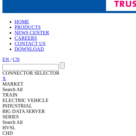
HOME
PRODUCTS
NEWS CENTER
CAREERS
CONTACT US
DOWNLOAD
EN
/
CN
CONNECTOR SELECTOR
X
MARKET
Search All
TRAIN
ELECTRIC VEHICLE
INDUSTRIAL
BIG DATA SERVER
SERIES
Search All
HVSL
CHD