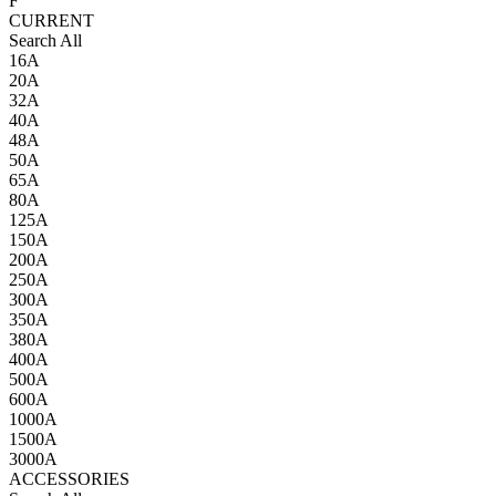
F
CURRENT
Search All
16A
20A
32A
40A
48A
50A
65A
80A
125A
150A
200A
250A
300A
350A
380A
400A
500A
600A
1000A
1500A
3000A
ACCESSORIES