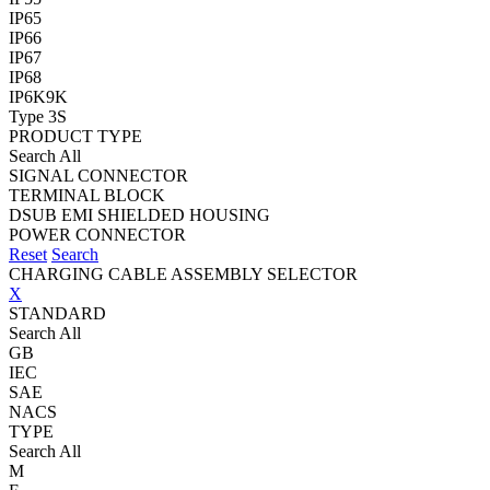
IP65
IP66
IP67
IP68
IP6K9K
Type 3S
PRODUCT TYPE
Search All
SIGNAL CONNECTOR
TERMINAL BLOCK
DSUB EMI SHIELDED HOUSING
POWER CONNECTOR
Reset
Search
CHARGING CABLE ASSEMBLY SELECTOR
X
STANDARD
Search All
GB
IEC
SAE
NACS
TYPE
Search All
M