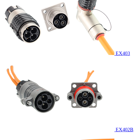
EX403
EX402B