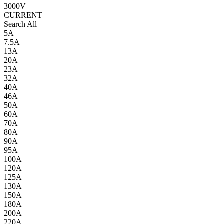
3000V
CURRENT
Search All
5A
7.5A
13A
20A
23A
32A
40A
46A
50A
60A
70A
80A
90A
95A
100A
120A
125A
130A
150A
180A
200A
220A