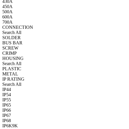
430A
450A
500A
600A
700A
CONNECTION
Search All
SOLDER
BUS BAR
SCREW
CRIMP
HOUSING
Search All
PLASTIC
METAL
IP RATING
Search All
IP44
IP54
IP55
IP65
IP66
IP67
IP68
IP6K9K