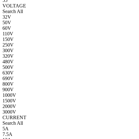
55
VOLTAGE
Search All
32V
50V
60V
110V
150V
250V
300V
320V
480V
500V
630V
690V
800V
900V
1000V
1500V
2000V
3000V
CURRENT
Search All
5A
7.5A