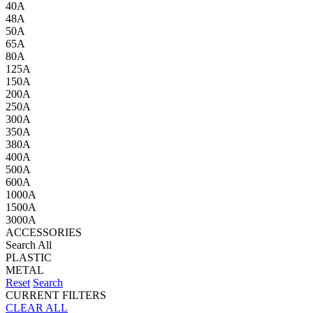
40A
48A
50A
65A
80A
125A
150A
200A
250A
300A
350A
380A
400A
500A
600A
1000A
1500A
3000A
ACCESSORIES
Search All
PLASTIC
METAL
Reset
Search
CURRENT FILTERS
CLEAR ALL