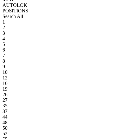
AUTOLOK
POSITIONS
Search All
1
2
3
4
5
6
7
8
9
10
12
16
19
26
27
35
37
44
48
50
52