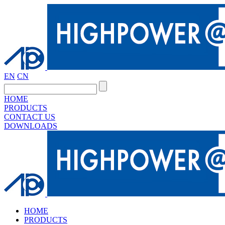
EN
CN
HOME
PRODUCTS
CONTACT US
DOWNLOADS
HOME
PRODUCTS