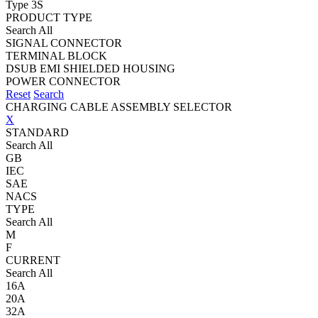
Type 3S
PRODUCT TYPE
Search All
SIGNAL CONNECTOR
TERMINAL BLOCK
DSUB EMI SHIELDED HOUSING
POWER CONNECTOR
Reset
Search
CHARGING CABLE ASSEMBLY SELECTOR
X
STANDARD
Search All
GB
IEC
SAE
NACS
TYPE
Search All
M
F
CURRENT
Search All
16A
20A
32A