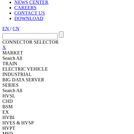
NEWS CENTER
CAREERS
CONTACT US
DOWNLOAD
EN
/
CN
CONNECTOR SELECTOR
X
MARKET
Search All
TRAIN
ELECTRIC VEHICLE
INDUSTRIAL
BIG DATA SERVER
SERIES
Search All
HVSL
CHD
BSM
EX
HVBI
HVES & HVSP
HVPT
MSD