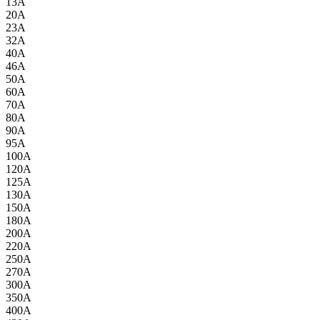
13A
20A
23A
32A
40A
46A
50A
60A
70A
80A
90A
95A
100A
120A
125A
130A
150A
180A
200A
220A
250A
270A
300A
350A
400A