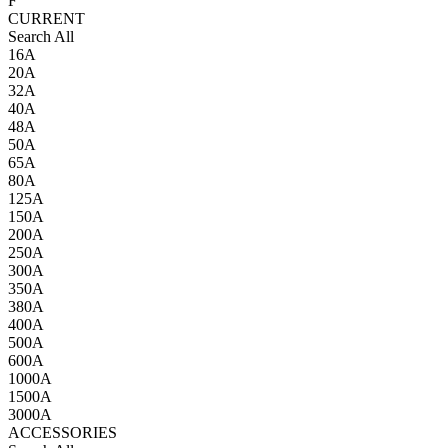
F
CURRENT
Search All
16A
20A
32A
40A
48A
50A
65A
80A
125A
150A
200A
250A
300A
350A
380A
400A
500A
600A
1000A
1500A
3000A
ACCESSORIES