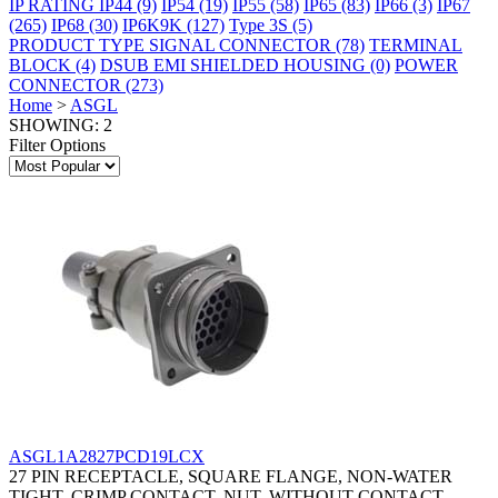
IP RATING
IP44
(9)
IP54
(19)
IP55
(58)
IP65
(83)
IP66
(3)
IP67
(265)
IP68
(30)
IP6K9K
(127)
Type 3S
(5)
PRODUCT TYPE
SIGNAL CONNECTOR
(78)
TERMINAL
BLOCK
(4)
DSUB EMI SHIELDED HOUSING
(0)
POWER
CONNECTOR
(273)
Home
>
ASGL
SHOWING: 2
Filter Options
ASGL1A2827PCD19LCX
27 PIN RECEPTACLE, SQUARE FLANGE, NON-WATER
TIGHT, CRIMP CONTACT, NUT, WITHOUT CONTACT,