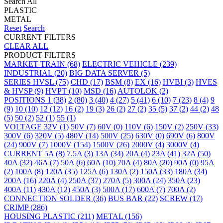
Search All
PLASTIC
METAL
Reset
Search
CURRENT FILTERS
CLEAR ALL
PRODUCT FILTERS
MARKET
TRAIN
(68)
ELECTRIC VEHICLE
(239)
INDUSTRIAL
(20)
BIG DATA SERVER
(5)
SERIES
HVSL
(75)
CHD
(17)
BSM
(8)
EX
(16)
HVBI
(3)
HVES
& HVSP
(9)
HVPT
(10)
MSD
(16)
AUTOLOK
(2)
POSITIONS
1
(38)
2
(80)
3
(40)
4
(27)
5
(41)
6
(10)
7
(23)
8
(4)
9
(9)
10
(10)
12
(12)
16
(2)
19
(3)
26
(2)
27
(2)
35
(5)
37
(2)
44
(2)
48
(5)
50
(2)
52
(1)
55
(1)
VOLTAGE
32V
(1)
50V
(7)
60V
(0)
110V
(6)
150V
(2)
250V
(33)
300V
(6)
320V
(5)
480V
(14)
500V
(25)
630V
(0)
690V
(6)
800V
(24)
900V
(7)
1000V
(154)
1500V
(26)
2000V
(4)
3000V
(4)
CURRENT
5A
(8)
7.5A
(3)
13A
(34)
20A
(4)
23A
(41)
32A
(50)
40A
(32)
46A
(7)
50A
(6)
60A
(10)
70A
(4)
80A
(20)
90A
(0)
95A
(2)
100A
(8)
120A
(35)
125A
(6)
130A
(2)
150A
(33)
180A
(34)
200A
(16)
220A
(4)
250A
(37)
270A
(5)
300A
(24)
350A
(23)
400A
(11)
430A
(12)
450A
(3)
500A
(17)
600A
(7)
700A
(2)
CONNECTION
SOLDER
(36)
BUS BAR
(22)
SCREW
(17)
CRIMP
(286)
HOUSING
PLASTIC
(211)
METAL
(156)