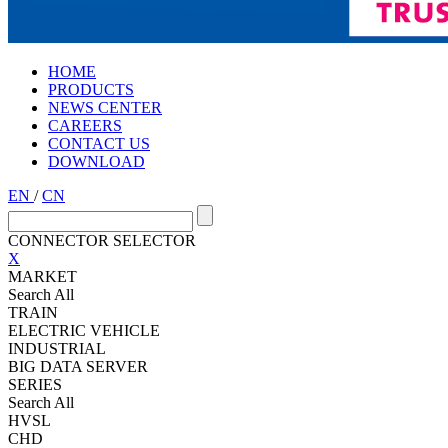
HOME
PRODUCTS
NEWS CENTER
CAREERS
CONTACT US
DOWNLOAD
EN
/
CN
CONNECTOR SELECTOR
X
MARKET
Search All
TRAIN
ELECTRIC VEHICLE
INDUSTRIAL
BIG DATA SERVER
SERIES
Search All
HVSL
CHD