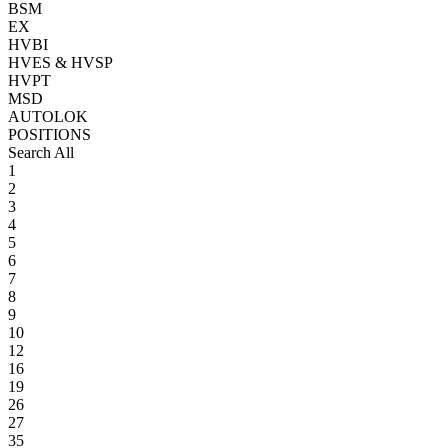
BSM
EX
HVBI
HVES & HVSP
HVPT
MSD
AUTOLOK
POSITIONS
Search All
1
2
3
4
5
6
7
8
9
10
12
16
19
26
27
35