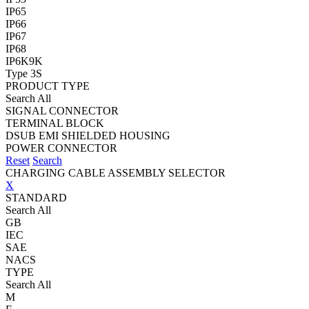
IP65
IP66
IP67
IP68
IP6K9K
Type 3S
PRODUCT TYPE
Search All
SIGNAL CONNECTOR
TERMINAL BLOCK
DSUB EMI SHIELDED HOUSING
POWER CONNECTOR
Reset
Search
CHARGING CABLE ASSEMBLY SELECTOR
X
STANDARD
Search All
GB
IEC
SAE
NACS
TYPE
Search All
M