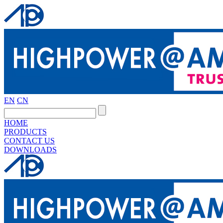
EN
CN
HOME
PRODUCTS
CONTACT US
DOWNLOADS