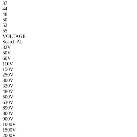
37
44
48
50
52
55
VOLTAGE
Search All
32V
50V
60V
110V
150V
250V
300V
320V
480V
500V
630V
690V
800V
900V
1000V
1500V
2000V