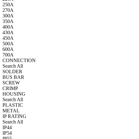
250A
270A
300A
350A
400A
430A
450A
500A
600A
700A
CONNECTION
Search All
SOLDER
BUS BAR
SCREW
CRIMP
HOUSING
Search All
PLASTIC
METAL
IP RATING
Search All
IP44
IP54
IP55