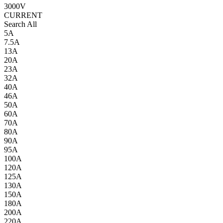
3000V
CURRENT
Search All
5A
7.5A
13A
20A
23A
32A
40A
46A
50A
60A
70A
80A
90A
95A
100A
120A
125A
130A
150A
180A
200A
220A