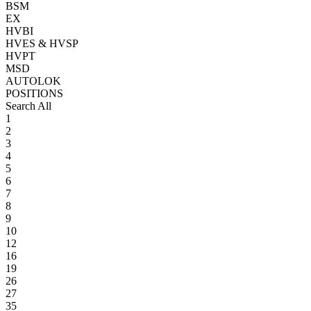
BSM
EX
HVBI
HVES & HVSP
HVPT
MSD
AUTOLOK
POSITIONS
Search All
1
2
3
4
5
6
7
8
9
10
12
16
19
26
27
35