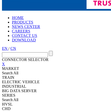
HOME
PRODUCTS
NEWS CENTER
CAREERS
CONTACT US
DOWNLOAD
EN
/
CN
CONNECTOR SELECTOR
X
MARKET
Search All
TRAIN
ELECTRIC VEHICLE
INDUSTRIAL
BIG DATA SERVER
SERIES
Search All
HVSL
CHD