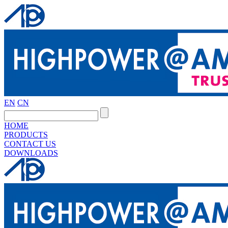
EN
CN
HOME
PRODUCTS
CONTACT US
DOWNLOADS