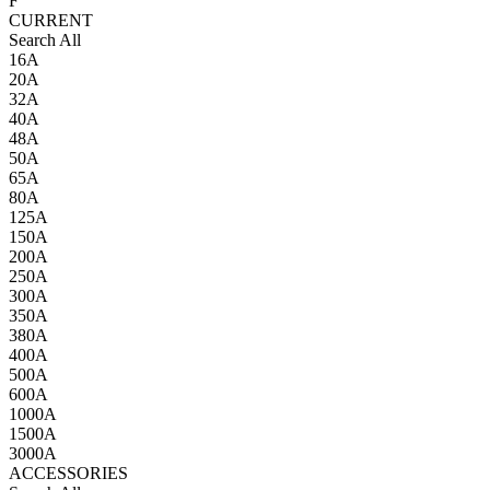
F
CURRENT
Search All
16A
20A
32A
40A
48A
50A
65A
80A
125A
150A
200A
250A
300A
350A
380A
400A
500A
600A
1000A
1500A
3000A
ACCESSORIES