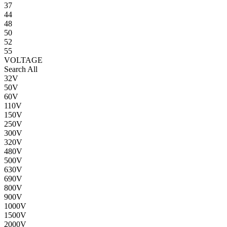
37
44
48
50
52
55
VOLTAGE
Search All
32V
50V
60V
110V
150V
250V
300V
320V
480V
500V
630V
690V
800V
900V
1000V
1500V
2000V