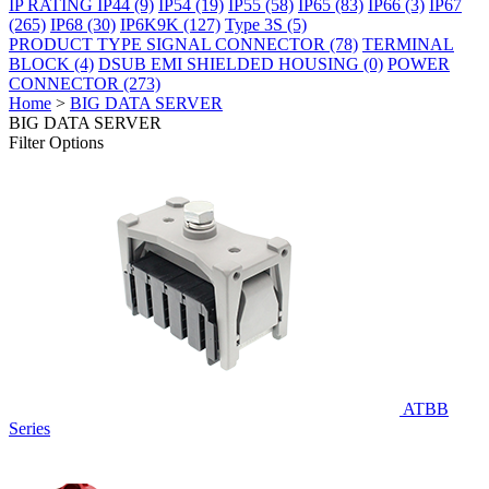
IP RATING
IP44
(9)
IP54
(19)
IP55
(58)
IP65
(83)
IP66
(3)
IP67
(265)
IP68
(30)
IP6K9K
(127)
Type 3S
(5)
PRODUCT TYPE
SIGNAL CONNECTOR
(78)
TERMINAL
BLOCK
(4)
DSUB EMI SHIELDED HOUSING
(0)
POWER
CONNECTOR
(273)
Home
>
BIG DATA SERVER
BIG DATA SERVER
Filter Options
ATBB
Series