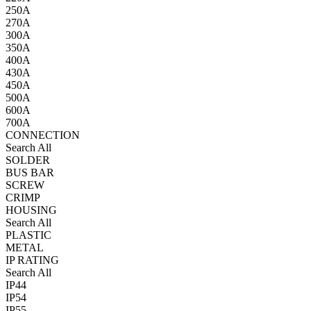
250A
270A
300A
350A
400A
430A
450A
500A
600A
700A
CONNECTION
Search All
SOLDER
BUS BAR
SCREW
CRIMP
HOUSING
Search All
PLASTIC
METAL
IP RATING
Search All
IP44
IP54
IP55