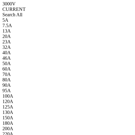
3000V
CURRENT
Search All
5A
7.5A
13A
20A
23A
32A
40A
46A
50A
60A
70A
80A
90A
95A
100A
120A
125A
130A
150A
180A
200A
220A