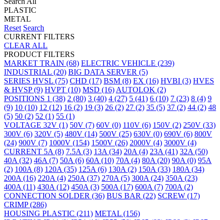
Search All
PLASTIC
METAL
Reset
Search
CURRENT FILTERS
CLEAR ALL
PRODUCT FILTERS
MARKET
TRAIN
(68)
ELECTRIC VEHICLE
(239)
INDUSTRIAL
(20)
BIG DATA SERVER
(5)
SERIES
HVSL
(75)
CHD
(17)
BSM
(8)
EX
(16)
HVBI
(3)
HVES
& HVSP
(9)
HVPT
(10)
MSD
(16)
AUTOLOK
(2)
POSITIONS
1
(38)
2
(80)
3
(40)
4
(27)
5
(41)
6
(10)
7
(23)
8
(4)
9
(9)
10
(10)
12
(12)
16
(2)
19
(3)
26
(2)
27
(2)
35
(5)
37
(2)
44
(2)
48
(5)
50
(2)
52
(1)
55
(1)
VOLTAGE
32V
(1)
50V
(7)
60V
(0)
110V
(6)
150V
(2)
250V
(33)
300V
(6)
320V
(5)
480V
(14)
500V
(25)
630V
(0)
690V
(6)
800V
(24)
900V
(7)
1000V
(154)
1500V
(26)
2000V
(4)
3000V
(4)
CURRENT
5A
(8)
7.5A
(3)
13A
(34)
20A
(4)
23A
(41)
32A
(50)
40A
(32)
46A
(7)
50A
(6)
60A
(10)
70A
(4)
80A
(20)
90A
(0)
95A
(2)
100A
(8)
120A
(35)
125A
(6)
130A
(2)
150A
(33)
180A
(34)
200A
(16)
220A
(4)
250A
(37)
270A
(5)
300A
(24)
350A
(23)
400A
(11)
430A
(12)
450A
(3)
500A
(17)
600A
(7)
700A
(2)
CONNECTION
SOLDER
(36)
BUS BAR
(22)
SCREW
(17)
CRIMP
(286)
HOUSING
PLASTIC
(211)
METAL
(156)