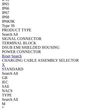
IP65
IP66
IP67
IP68
IP6K9K
Type 3S
PRODUCT TYPE
Search All
SIGNAL CONNECTOR
TERMINAL BLOCK
DSUB EMI SHIELDED HOUSING
POWER CONNECTOR
Reset
Search
CHARGING CABLE ASSEMBLY SELECTOR
X
STANDARD
Search All
GB
IEC
SAE
NACS
TYPE
Search All
M