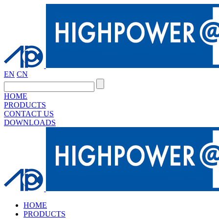
EN
CN
HOME
PRODUCTS
CONTACT US
DOWNLOADS
HOME
PRODUCTS