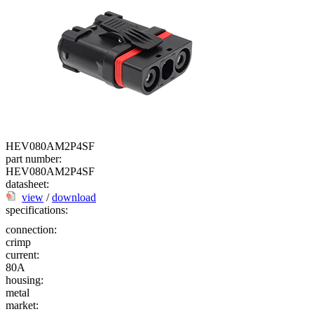
HEV080AM2P4SF
part number:
HEV080AM2P4SF
datasheet:
view
/
download
specifications:
connection:
crimp
current:
80A
housing:
metal
market: