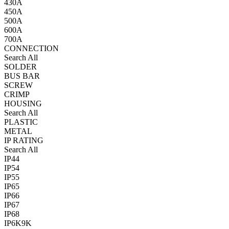
430A
450A
500A
600A
700A
CONNECTION
Search All
SOLDER
BUS BAR
SCREW
CRIMP
HOUSING
Search All
PLASTIC
METAL
IP RATING
Search All
IP44
IP54
IP55
IP65
IP66
IP67
IP68
IP6K9K