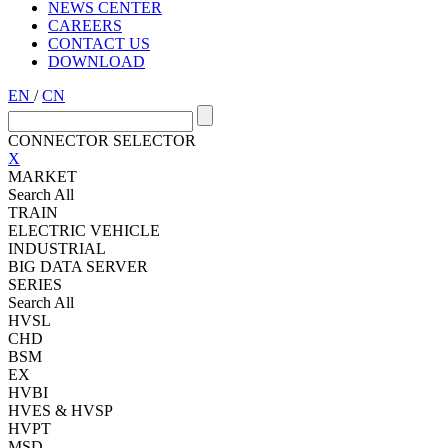
NEWS CENTER
CAREERS
CONTACT US
DOWNLOAD
EN
/
CN
CONNECTOR SELECTOR
X
MARKET
Search All
TRAIN
ELECTRIC VEHICLE
INDUSTRIAL
BIG DATA SERVER
SERIES
Search All
HVSL
CHD
BSM
EX
HVBI
HVES & HVSP
HVPT
MSD