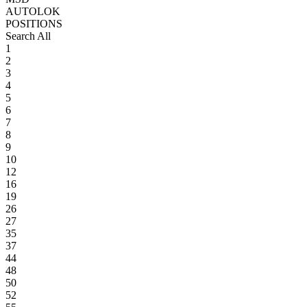
AUTOLOK
POSITIONS
Search All
1
2
3
4
5
6
7
8
9
10
12
16
19
26
27
35
37
44
48
50
52