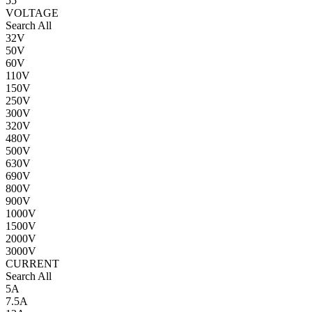
55
VOLTAGE
Search All
32V
50V
60V
110V
150V
250V
300V
320V
480V
500V
630V
690V
800V
900V
1000V
1500V
2000V
3000V
CURRENT
Search All
5A
7.5A