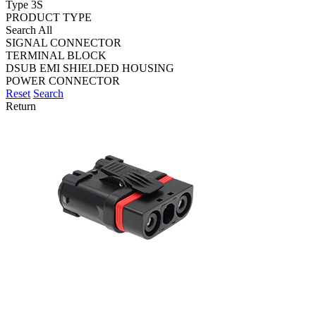
Type 3S
PRODUCT TYPE
Search All
SIGNAL CONNECTOR
TERMINAL BLOCK
DSUB EMI SHIELDED HOUSING
POWER CONNECTOR
Reset
Search
Return