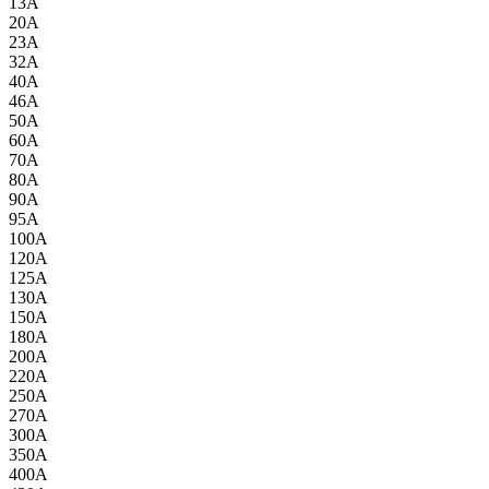
13A
20A
23A
32A
40A
46A
50A
60A
70A
80A
90A
95A
100A
120A
125A
130A
150A
180A
200A
220A
250A
270A
300A
350A
400A