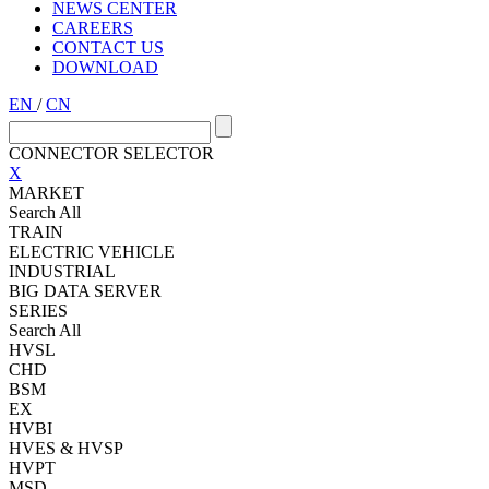
NEWS CENTER
CAREERS
CONTACT US
DOWNLOAD
EN
/
CN
CONNECTOR SELECTOR
X
MARKET
Search All
TRAIN
ELECTRIC VEHICLE
INDUSTRIAL
BIG DATA SERVER
SERIES
Search All
HVSL
CHD
BSM
EX
HVBI
HVES & HVSP
HVPT
MSD