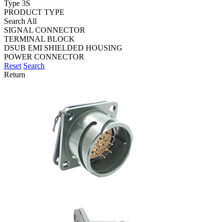
Type 3S
PRODUCT TYPE
Search All
SIGNAL CONNECTOR
TERMINAL BLOCK
DSUB EMI SHIELDED HOUSING
POWER CONNECTOR
Reset
Search
Return