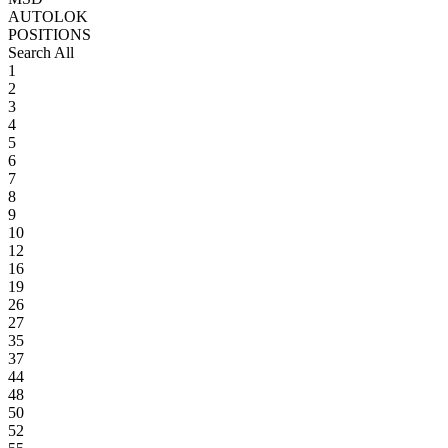
AUTOLOK
POSITIONS
Search All
1
2
3
4
5
6
7
8
9
10
12
16
19
26
27
35
37
44
48
50
52