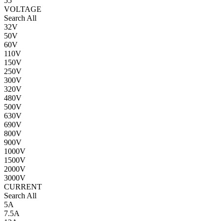
55
VOLTAGE
Search All
32V
50V
60V
110V
150V
250V
300V
320V
480V
500V
630V
690V
800V
900V
1000V
1500V
2000V
3000V
CURRENT
Search All
5A
7.5A