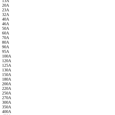
13A
20A
23A
32A
40A
46A
50A
60A
70A
80A
90A
95A
100A
120A
125A
130A
150A
180A
200A
220A
250A
270A
300A
350A
400A