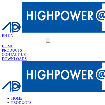
EN
CN
HOME
PRODUCTS
CONTACT US
DOWNLOADS
HOME
PRODUCTS