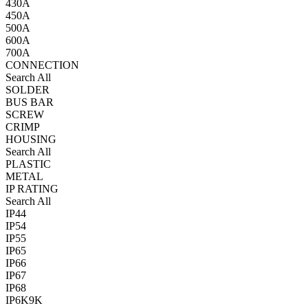
430A
450A
500A
600A
700A
CONNECTION
Search All
SOLDER
BUS BAR
SCREW
CRIMP
HOUSING
Search All
PLASTIC
METAL
IP RATING
Search All
IP44
IP54
IP55
IP65
IP66
IP67
IP68
IP6K9K