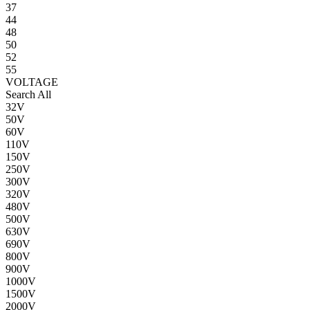
37
44
48
50
52
55
VOLTAGE
Search All
32V
50V
60V
110V
150V
250V
300V
320V
480V
500V
630V
690V
800V
900V
1000V
1500V
2000V