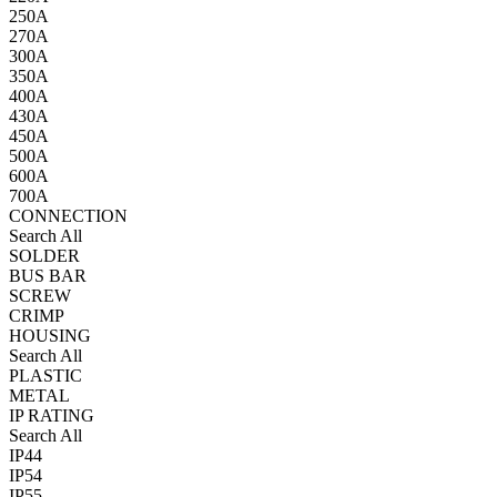
250A
270A
300A
350A
400A
430A
450A
500A
600A
700A
CONNECTION
Search All
SOLDER
BUS BAR
SCREW
CRIMP
HOUSING
Search All
PLASTIC
METAL
IP RATING
Search All
IP44
IP54
IP55