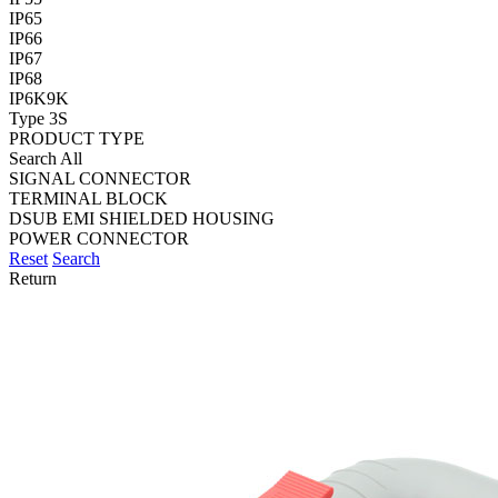
IP65
IP66
IP67
IP68
IP6K9K
Type 3S
PRODUCT TYPE
Search All
SIGNAL CONNECTOR
TERMINAL BLOCK
DSUB EMI SHIELDED HOUSING
POWER CONNECTOR
Reset
Search
Return