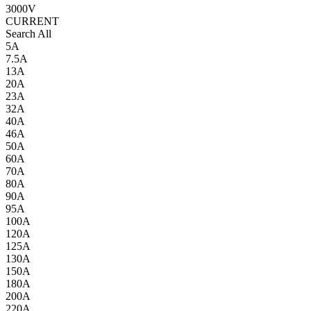
3000V
CURRENT
Search All
5A
7.5A
13A
20A
23A
32A
40A
46A
50A
60A
70A
80A
90A
95A
100A
120A
125A
130A
150A
180A
200A
220A