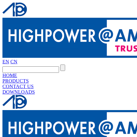
EN
CN
HOME
PRODUCTS
CONTACT US
DOWNLOADS