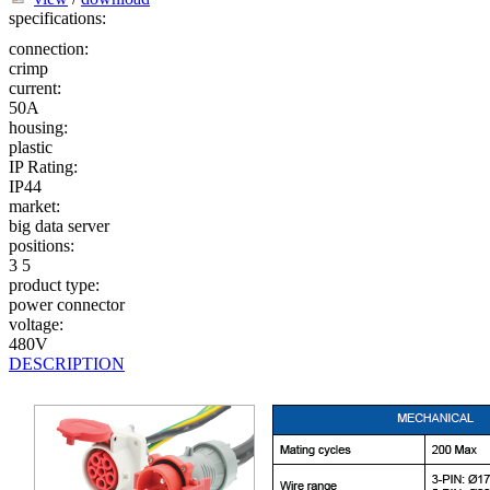
specifications:
connection:
crimp
current:
50A
housing:
plastic
IP Rating:
IP44
market:
big data server
positions:
3
5
product type:
power connector
voltage:
480V
DESCRIPTION