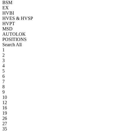
BSM
EX
HVBI
HVES & HVSP
HVPT
MSD
AUTOLOK
POSITIONS
Search All
1
2
3
4
5
6
7
8
9
10
12
16
19
26
27
35