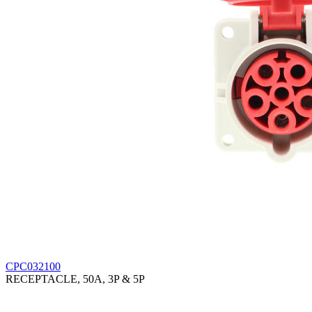
CPC032100
RECEPTACLE, 50A, 3P & 5P