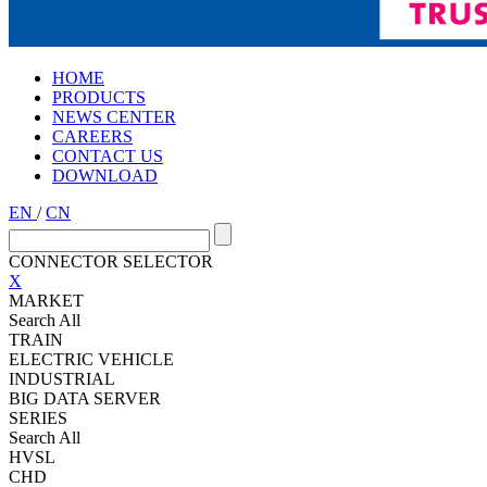
HOME
PRODUCTS
NEWS CENTER
CAREERS
CONTACT US
DOWNLOAD
EN
/
CN
CONNECTOR SELECTOR
X
MARKET
Search All
TRAIN
ELECTRIC VEHICLE
INDUSTRIAL
BIG DATA SERVER
SERIES
Search All
HVSL
CHD