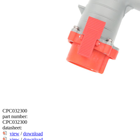
CPC032300
part number:
CPC032300
datasheet:
view
/
download
view
/
download