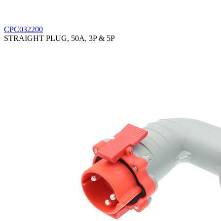
CPC032200
STRAIGHT PLUG, 50A, 3P & 5P