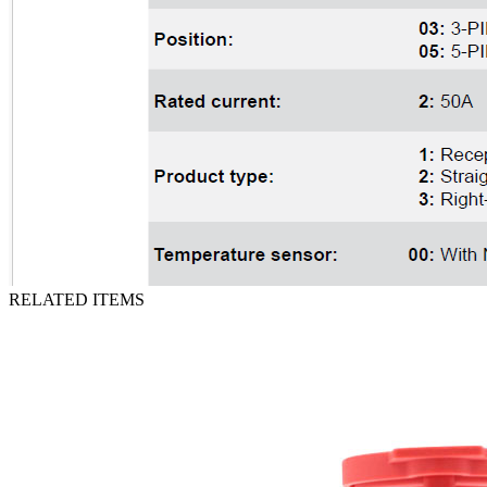
RELATED ITEMS