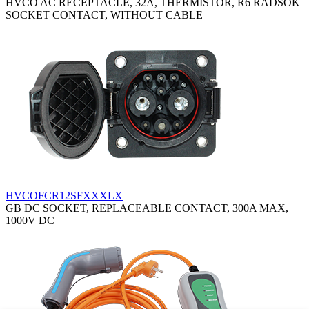
HVCO AC RECEPTACLE, 32A, THERMISTOR, R6 RADSOK
SOCKET CONTACT, WITHOUT CABLE
HVCOFCR12SFXXXLX
GB DC SOCKET, REPLACEABLE CONTACT, 300A MAX,
1000V DC