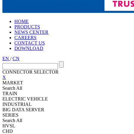
HOME
PRODUCTS
NEWS CENTER
CAREERS
CONTACT US
DOWNLOAD
EN
/
CN
CONNECTOR SELECTOR
X
MARKET
Search All
TRAIN
ELECTRIC VEHICLE
INDUSTRIAL
BIG DATA SERVER
SERIES
Search All
HVSL
CHD