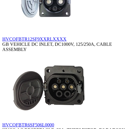
HVCOFBTR12SF9XXRLXXXX
GB VEHICLE DC INLET, DC1000V, 125/250A, CABLE
ASSEMBLY
HVCOFBTR6SF506L0000