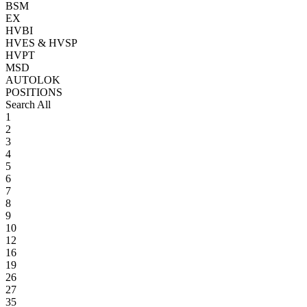
BSM
EX
HVBI
HVES & HVSP
HVPT
MSD
AUTOLOK
POSITIONS
Search All
1
2
3
4
5
6
7
8
9
10
12
16
19
26
27
35