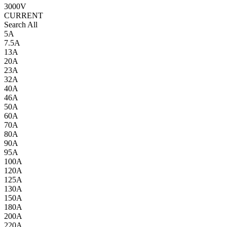
3000V
CURRENT
Search All
5A
7.5A
13A
20A
23A
32A
40A
46A
50A
60A
70A
80A
90A
95A
100A
120A
125A
130A
150A
180A
200A
220A