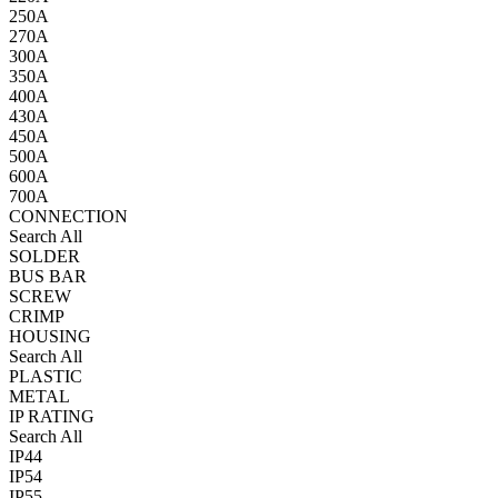
250A
270A
300A
350A
400A
430A
450A
500A
600A
700A
CONNECTION
Search All
SOLDER
BUS BAR
SCREW
CRIMP
HOUSING
Search All
PLASTIC
METAL
IP RATING
Search All
IP44
IP54
IP55