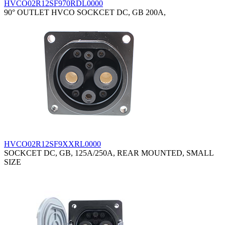
HVCO02R12SF970RDL0000
90° OUTLET HVCO SOCKCET DC, GB 200A,
HVCO02R12SF9XXRL0000
SOCKCET DC, GB, 125A/250A, REAR MOUNTED, SMALL
SIZE