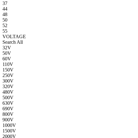
37
44
48
50
52
55
VOLTAGE
Search All
32V
50V
60V
110V
150V
250V
300V
320V
480V
500V
630V
690V
800V
900V
1000V
1500V
2000V