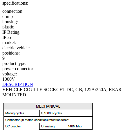
specifications:
connection:
crimp
housing:
plastic
IP Rating:
IP55
market:
electric vehicle
positions:
9
product type:
power connector
voltage:
1000V
DESCRIPTION
VEHICLE COUPLE SOCKCET DC, GB, 125A/250A, REAR
MOUNTED