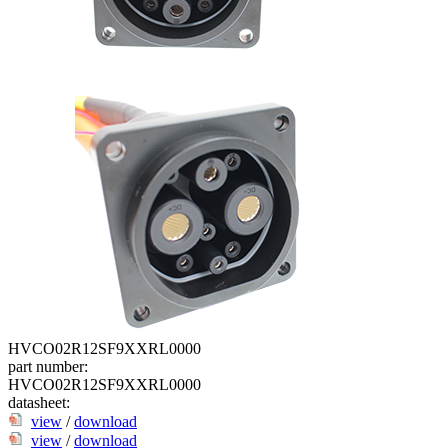
HVCO02R12SF9XXRL0000
part number:
HVCO02R12SF9XXRL0000
datasheet:
view
/
download
view
/
download