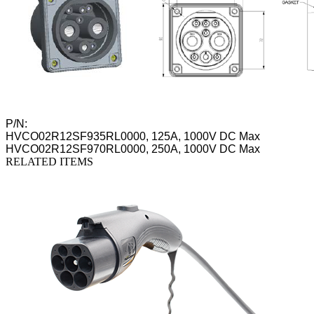
P/N:
HVCO02R12SF935RL0000, 125A, 1000V DC Max
HVCO02R12SF970RL0000, 250A, 1000V DC Max
RELATED ITEMS