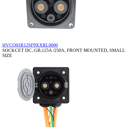
HVCO01R12SF9XXRL0000
SOCKCET DC, GB,125A /250A, FRONT MOUNTED, SMALL
SIZE