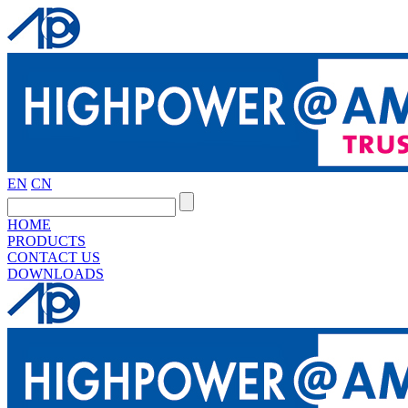
EN
CN
HOME
PRODUCTS
CONTACT US
DOWNLOADS