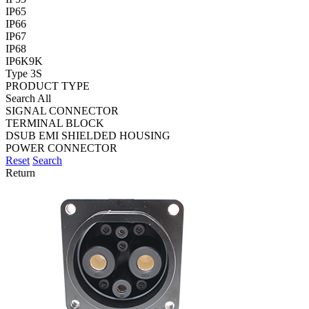
IP65
IP66
IP67
IP68
IP6K9K
Type 3S
PRODUCT TYPE
Search All
SIGNAL CONNECTOR
TERMINAL BLOCK
DSUB EMI SHIELDED HOUSING
POWER CONNECTOR
Reset
Search
Return