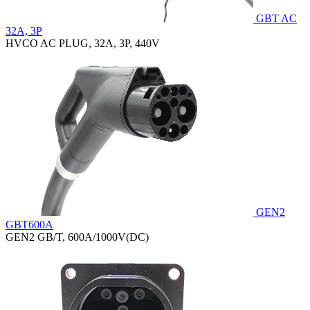
GBT AC
32A, 3P
HVCO AC PLUG, 32A, 3P, 440V
GEN2
GBT600A
GEN2 GB/T, 600A/1000V(DC)