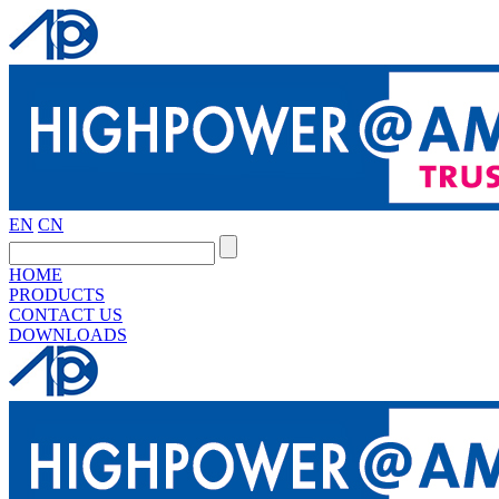
EN
CN
HOME
PRODUCTS
CONTACT US
DOWNLOADS