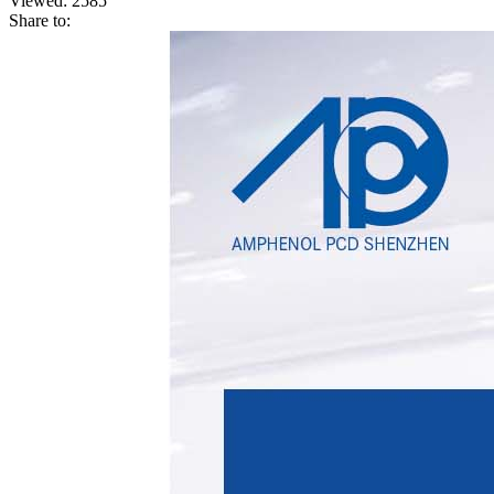
Viewed:
2585
Share to: