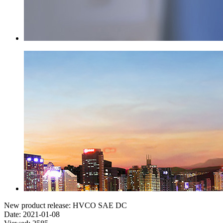
New product release: HVCO SAE DC
Date: 2021-01-08