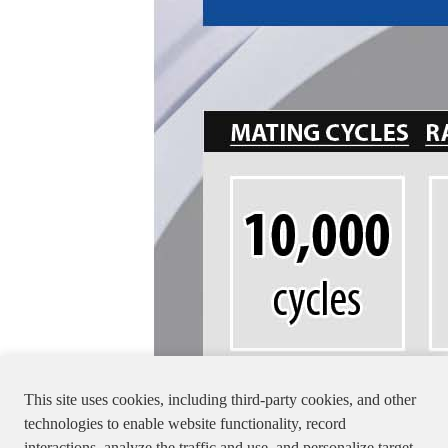
This site uses cookies, including third-party cookies, and other
technologies to enable website functionality, record
interactions, analyze the traffic and use, and personalize target