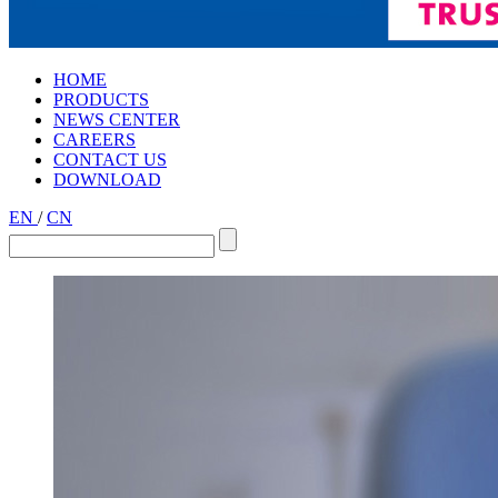
HOME
PRODUCTS
NEWS CENTER
CAREERS
CONTACT US
DOWNLOAD
EN
/
CN